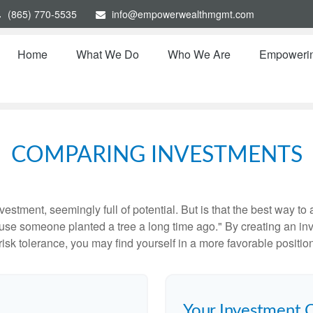
(865) 770-5535
info@empowerwealthmgmt.com
Home
What We Do
Who We Are
Empoweri
COMPARING INVESTMENTS
investment, seemingly full of potential. But is that the best way 
se someone planted a tree a long time ago." By creating an inve
risk tolerance, you may find yourself in a more favorable position 
Your Investment 