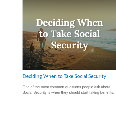
Deciding When to Take Social Security
One of the most common questions people ask about
Social Security is when they should start taking benefits.