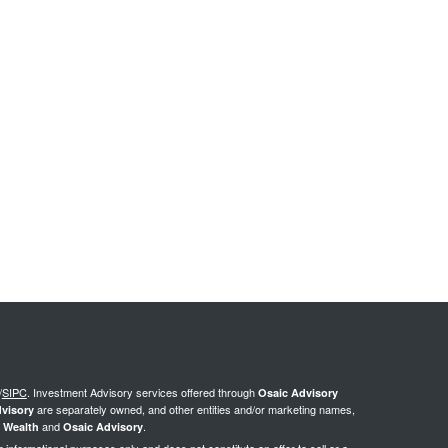
/
SIPC
.
Investment Advisory services offered through
Osaic Advisory
are separately owned, and other entities and/or marketing names,
visory
and
.
 Wealth
Osaic Advisory
or informational purposes only and does not constitute an offer to sell or a