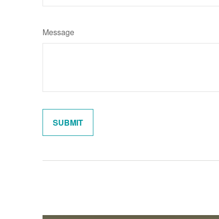
Message