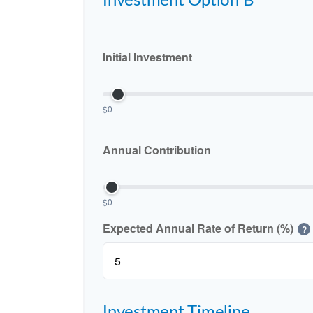
Investment Option B
Initial Investment
$0
Annual Contribution
$0
Expected Annual Rate of Return (%)
?
Investment Timeline