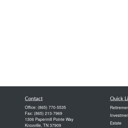
Contact
Quick L
Office:
(865) 770-5535
Retiremen
Fax:
(865) 213-7969
Investmen
1306 Papermill Pointe Way
Estate
Knoxville,
TN
37909