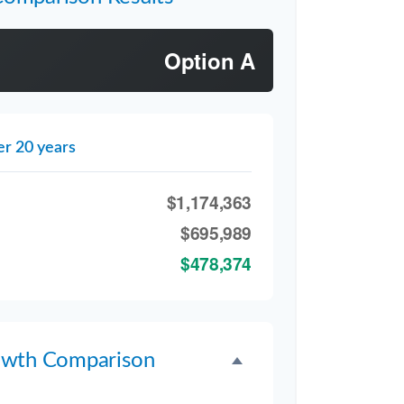
Option A
er 20 years
$1,174,363
$695,989
$478,374
owth Comparison