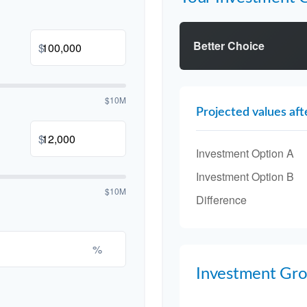
Better Choice
$
$10M
Projected values aft
$
Investment Option A
Investment Option B
$10M
Difference
%
Investment Gr