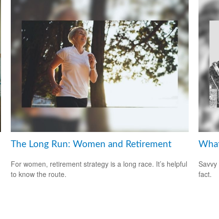
The Long Run: Women and Retirement
What
For women, retirement strategy is a long race. It’s helpful
Savvy 
to know the route.
fact.