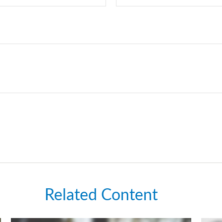
Related Content