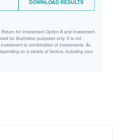
DOWNLOAD RESULTS
 Return for Investment Option A and Investment
ed for illustrative purposes only. It is not
c investment or combination of investments. An
depending on a variety of factors, including your