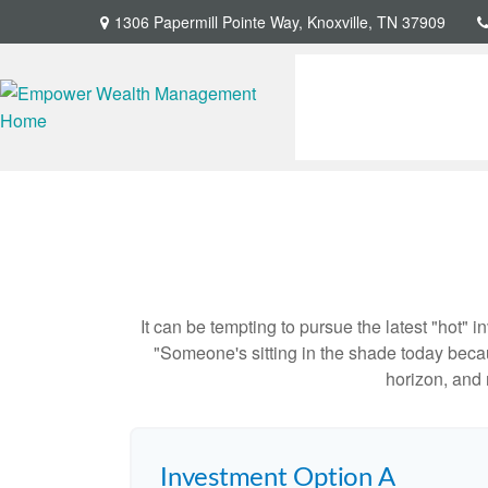
1306 Papermill Pointe Way,
Knoxville,
TN
37909
It can be tempting to pursue the latest "hot" 
"Someone's sitting in the shade today becau
horizon, and 
Investment Option A