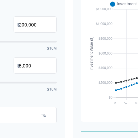
$
$10M
$
$10M
%