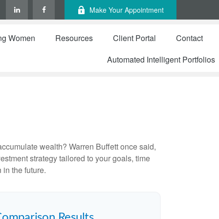
Make Your Appointment
ng Women
Resources
Client Portal
Contact
Automated Intelligent Portfolios
to accumulate wealth? Warren Buffett once said,
stment strategy tailored to your goals, time
in the future.
Comparison Results