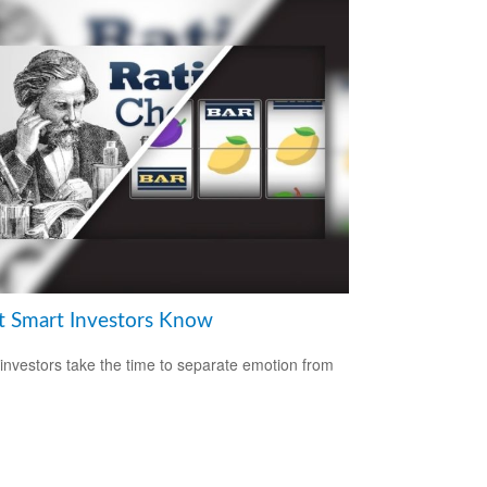
 Smart Investors Know
investors take the time to separate emotion from