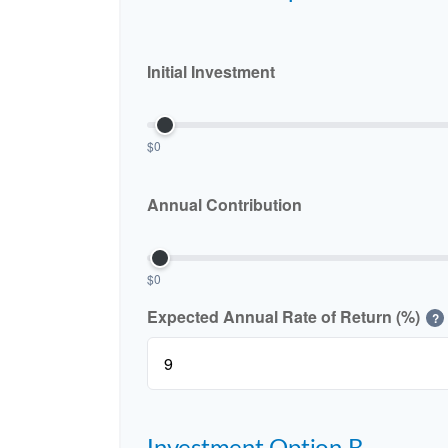
Initial Investment
$0
Annual Contribution
$0
Expected Annual Rate of Return (%)
?