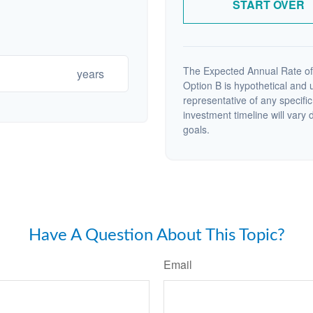
START OVER
The Expected Annual Rate of
years
Option B is hypothetical and us
representative of any specifi
investment timeline will vary 
goals.
Have A Question About This Topic?
Email