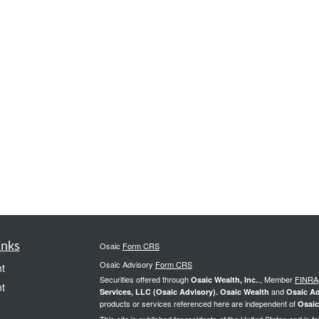
inks
Osaic
Form CRS
Osaic Advisory
Form CRS
t
Securities offered through
., Member
FINRA
Osaic Wealth, Inc.
t
and
Services, LLC (Osaic Advisory). Osaic Wealth
Osaic Ad
products or services referenced here are independent of
Osaic
This site is published for residents of the United States and is f