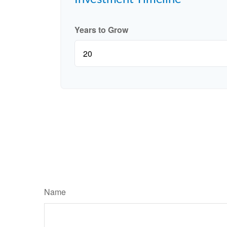
Years to Grow
Name