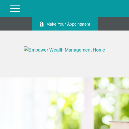
Make Your Appointment