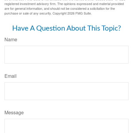
registered investment advisory firm. The opinions expressed and material provided
are for general information, and should not be considered a solicitation for the
purchase or sale of any security. Copyright
2026 FMG Suite.
Have A Question About This Topic?
Name
Email
Message