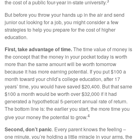
3
the cost of a public four-year in-state university.
But before you throw your hands up in the air and send
junior out looking for a job, you might consider a few
strategies to help you prepare for the cost of higher
education.
First, take advantage of time.
The time value of money is
the concept that the money in your pocket today is worth
more than the same amount will be worth tomorrow
because it has more earning potential. If you put $100 a
month toward your child’s college education, after 17
years’ time, you would have saved $20,400. But that same
$100 a month would be worth over $32,000 if it had
generated a hypothetical 5-percent annual rate of return.
The bottom line is: the earlier you start, the more time you
4
give your money the potential to grow.
Second, don’t panic
. Every parent knows the feeling –
one minute, you’re holding a little miracle in your arms, the