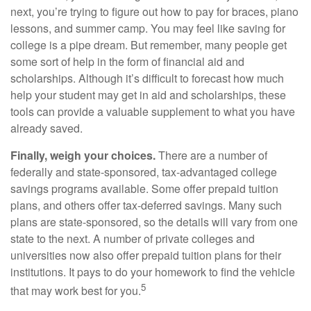
next, you’re trying to figure out how to pay for braces, piano
lessons, and summer camp. You may feel like saving for
college is a pipe dream. But remember, many people get
some sort of help in the form of financial aid and
scholarships. Although it’s difficult to forecast how much
help your student may get in aid and scholarships, these
tools can provide a valuable supplement to what you have
already saved.
Finally, weigh your choices.
There are a number of
federally and state-sponsored, tax-advantaged college
savings programs available. Some offer prepaid tuition
plans, and others offer tax-deferred savings. Many such
plans are state-sponsored, so the details will vary from one
state to the next. A number of private colleges and
universities now also offer prepaid tuition plans for their
institutions. It pays to do your homework to find the vehicle
5
that may work best for you.