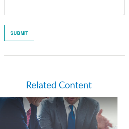
Related Content