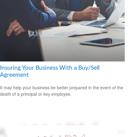
Insuring Your Business With a Buy/Sell
Agreement
It may help your business be better prepared in the event of the
death of a principal or key employee.