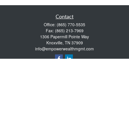
Contact
Office:
(865) 770-5535
Fax:
(865) 213-7969
1306 Papermill Pointe Way
Knoxville,
TN
37909
info@empowerwealthmgmt.com
Quick Links
Retirement
Investment
Estate
Insurance
Tax
Money
Lifestyle