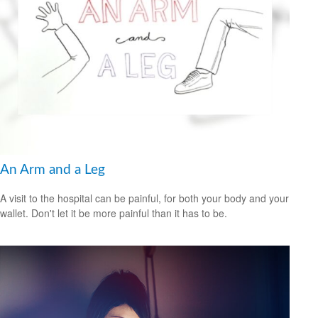
An Arm and a Leg
A visit to the hospital can be painful, for both your body and your
wallet. Don't let it be more painful than it has to be.