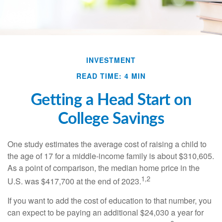
INVESTMENT
READ TIME: 4 MIN
Getting a Head Start on
College Savings
One study estimates the average cost of raising a child to
the age of 17 for a middle-income family is about $310,605.
As a point of comparison, the median home price in the
1,2
U.S. was $417,700 at the end of 2023.
If you want to add the cost of education to that number, you
can expect to be paying an additional $24,030 a year for