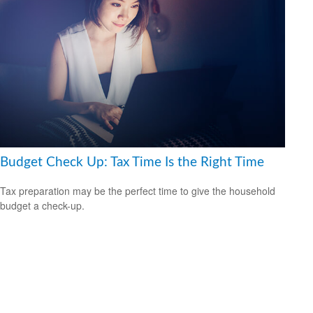
Budget Check Up: Tax Time Is the Right Time
Tax preparation may be the perfect time to give the household
budget a check-up.