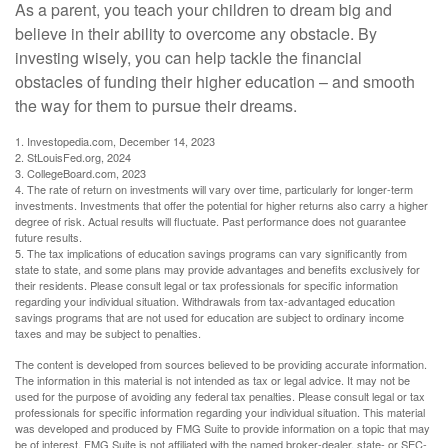
As a parent, you teach your children to dream big and
believe in their ability to overcome any obstacle. By
investing wisely, you can help tackle the financial
obstacles of funding their higher education – and smooth
the way for them to pursue their dreams.
1. Investopedia.com, December 14, 2023
2. StLouisFed.org, 2024
3. CollegeBoard.com, 2023
4. The rate of return on investments will vary over time, particularly for longer-term
investments. Investments that offer the potential for higher returns also carry a higher
degree of risk. Actual results will fluctuate. Past performance does not guarantee
future results.
5. The tax implications of education savings programs can vary significantly from
state to state, and some plans may provide advantages and benefits exclusively for
their residents. Please consult legal or tax professionals for specific information
regarding your individual situation. Withdrawals from tax-advantaged education
savings programs that are not used for education are subject to ordinary income
taxes and may be subject to penalties.
The content is developed from sources believed to be providing accurate information.
The information in this material is not intended as tax or legal advice. It may not be
used for the purpose of avoiding any federal tax penalties. Please consult legal or tax
professionals for specific information regarding your individual situation. This material
was developed and produced by FMG Suite to provide information on a topic that may
be of interest. FMG Suite is not affiliated with the named broker-dealer, state- or SEC-