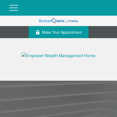
Make Your Appointment