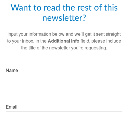
Want to read the rest of this
newsletter?
Input your information below and we’ll get it sent straight
to your inbox. In the
Additional Info
field, please include
the title of the newsletter you're requesting.
Name
Email