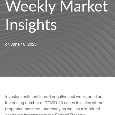
Weekly Market
Insights
on June 16, 2020
Investor sentiment turned negative last week, amid an
increasing number of COVID-19 cases in states where
reopening has been underway as well as a subdued
economic forecast from the Federal Reserve.