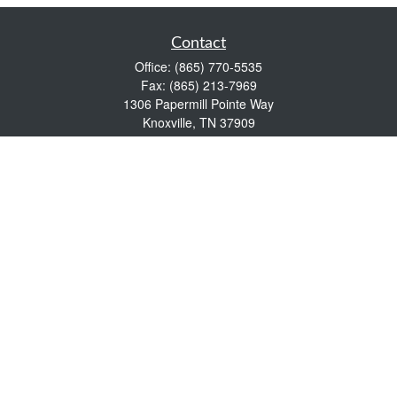
Contact
Office:
(865) 770-5535
Fax:
(865) 213-7969
1306 Papermill Pointe Way
Knoxville,
TN
37909
info@empowerwealthmgmt.com
Quick Links
Retirement
Investment
Estate
Insurance
Tax
Money
Lifestyle