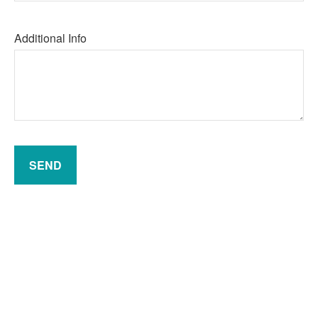
Additional Info
SEND