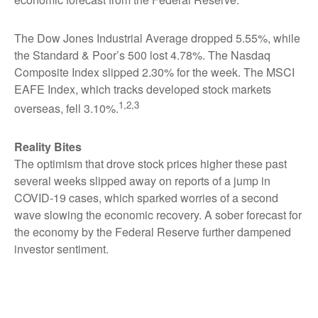
The Dow Jones Industrial Average dropped 5.55%, while
the Standard & Poor’s 500 lost 4.78%. The Nasdaq
Composite Index slipped 2.30% for the week. The MSCI
EAFE Index, which tracks developed stock markets
1,2,3
overseas, fell 3.10%.
Reality Bites
The optimism that drove stock prices higher these past
several weeks slipped away on reports of a jump in
COVID-19 cases, which sparked worries of a second
wave slowing the economic recovery. A sober forecast for
the economy by the Federal Reserve further dampened
investor sentiment.