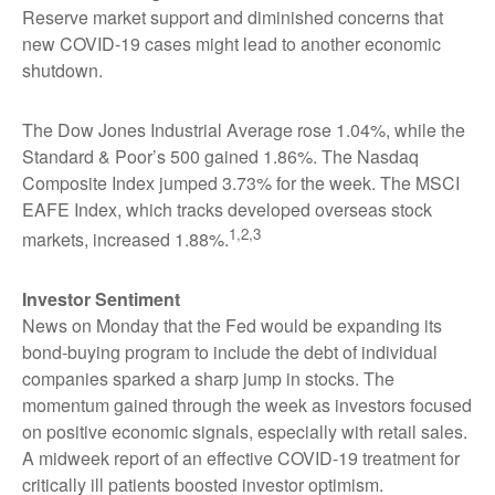
Reserve market support and diminished concerns that
new COVID-19 cases might lead to another economic
shutdown.
The Dow Jones Industrial Average rose 1.04%, while the
Standard & Poor’s 500 gained 1.86%. The Nasdaq
Composite Index jumped 3.73% for the week. The MSCI
EAFE Index, which tracks developed overseas stock
1,2,3
markets, increased 1.88%.
Investor Sentiment
News on Monday that the Fed would be expanding its
bond-buying program to include the debt of individual
companies sparked a sharp jump in stocks. The
momentum gained through the week as investors focused
on positive economic signals, especially with retail sales.
A midweek report of an effective COVID-19 treatment for
critically ill patients boosted investor optimism.