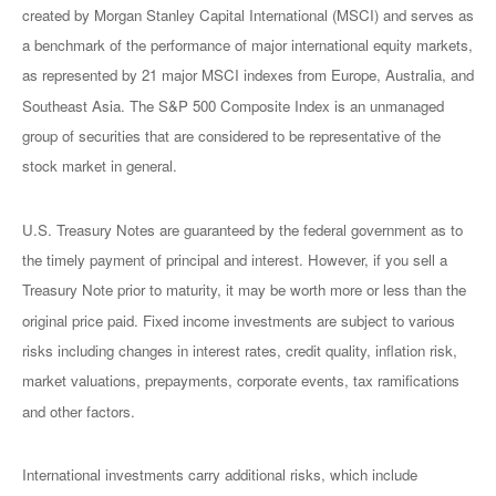
created by Morgan Stanley Capital International (MSCI) and serves as
a benchmark of the performance of major international equity markets,
as represented by 21 major MSCI indexes from Europe, Australia, and
Southeast Asia. The S&P 500 Composite Index is an unmanaged
group of securities that are considered to be representative of the
stock market in general.
U.S. Treasury Notes are guaranteed by the federal government as to
the timely payment of principal and interest. However, if you sell a
Treasury Note prior to maturity, it may be worth more or less than the
original price paid. Fixed income investments are subject to various
risks including changes in interest rates, credit quality, inflation risk,
market valuations, prepayments, corporate events, tax ramifications
and other factors.
International investments carry additional risks, which include