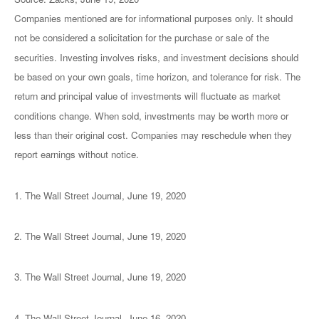
Companies mentioned are for informational purposes only. It should
not be considered a solicitation for the purchase or sale of the
securities. Investing involves risks, and investment decisions should
be based on your own goals, time horizon, and tolerance for risk. The
return and principal value of investments will fluctuate as market
conditions change. When sold, investments may be worth more or
less than their original cost. Companies may reschedule when they
report earnings without notice.
1. The Wall Street Journal, June 19, 2020
2. The Wall Street Journal, June 19, 2020
3. The Wall Street Journal, June 19, 2020
4. The Wall Street Journal, June 16, 2020