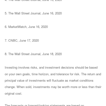
5. The Wall Street Journal, June 16, 2020
6. MarketWatch, June 16, 2020
7. CNBC, June 17, 2020
8. The Wall Street Journal, June 18, 2020
Investing involves risks, and investment decisions should be based
on your own goals, time horizon, and tolerance for risk. The return and
principal value of investments will fluctuate as market conditions
change. When sold, investments may be worth more or less than their
original cost.
The forecasts or forward-looking statements are based on