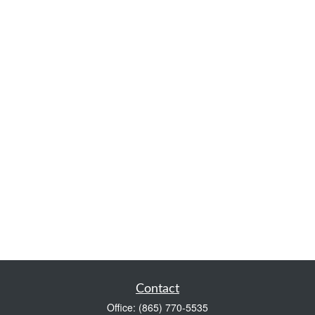
Contact
Office:
(865) 770-5535