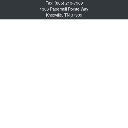
Fax:
(865) 213-7969
1306 Papermill Pointe Way
Knoxville,
TN
37909
info@empowerwealthmgmt.com
Quick Links
Retirement
Investment
Estate
Insurance
Tax
Money
Lifestyle
Latest Articles
All Videos
All Calculators
Osaic
Form CRS