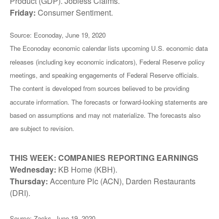
Product (GDP). Jobless Claims.
Friday:
Consumer Sentiment.
Source: Econoday, June 19, 2020
The Econoday economic calendar lists upcoming U.S. economic data
releases (including key economic indicators), Federal Reserve policy
meetings, and speaking engagements of Federal Reserve officials.
The content is developed from sources believed to be providing
accurate information. The forecasts or forward-looking statements are
based on assumptions and may not materialize. The forecasts also
are subject to revision.
THIS WEEK: COMPANIES REPORTING EARNINGS
Wednesday:
KB Home (KBH).
Thursday:
Accenture Plc (ACN), Darden Restaurants
(DRI).
Source: Zacks, June 19, 2020