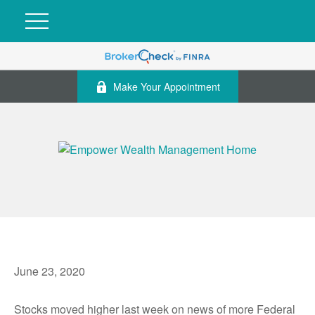
Make Your Appointment
June 23, 2020
Stocks moved higher last week on news of more Federal