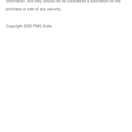
information, and they should not be considered a solicitation for the
purchase or sale of any security.
Copyright 2020 FMG Suite.