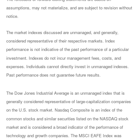
assumptions, may not materialize, and are subject to revision without
notice.
The market indexes discussed are unmanaged, and generally,
considered representative of their respective markets. Index
performance is not indicative of the past performance of a particular
investment. Indexes do not incur management fees, costs, and
expenses. Individuals cannot directly invest in unmanaged indexes.
Past performance does not guarantee future results.
The Dow Jones Industrial Average is an unmanaged index that is
generally considered representative of large-capitalization companies
on the U.S. stock market. Nasdaq Composite is an index of the
common stocks and similar securities listed on the NASDAQ stock
market and is considered a broad indicator of the performance of
technology and growth companies. The MSCI EAFE Index was