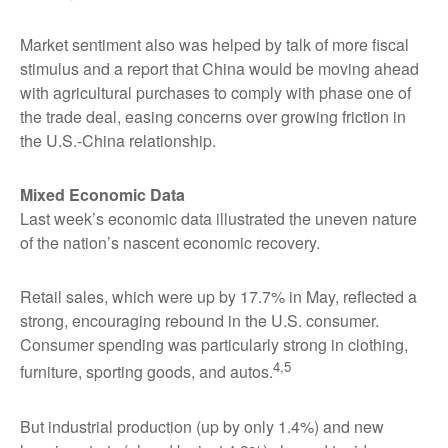
Market sentiment also was helped by talk of more fiscal
stimulus and a report that China would be moving ahead
with agricultural purchases to comply with phase one of
the trade deal, easing concerns over growing friction in
the U.S.-China relationship.
Mixed Economic Data
Last week’s economic data illustrated the uneven nature
of the nation’s nascent economic recovery.
Retail sales, which were up by 17.7% in May, reflected a
strong, encouraging rebound in the U.S. consumer.
Consumer spending was particularly strong in clothing,
4,5
furniture, sporting goods, and autos.
But industrial production (up by only 1.4%) and new