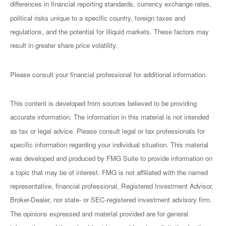
differences in financial reporting standards, currency exchange rates,
political risks unique to a specific country, foreign taxes and
regulations, and the potential for illiquid markets. These factors may
result in greater share price volatility.
Please consult your financial professional for additional information.
This content is developed from sources believed to be providing
accurate information. The information in this material is not intended
as tax or legal advice. Please consult legal or tax professionals for
specific information regarding your individual situation. This material
was developed and produced by FMG Suite to provide information on
a topic that may be of interest. FMG is not affiliated with the named
representative, financial professional, Registered Investment Advisor,
Broker-Dealer, nor state- or SEC-registered investment advisory firm.
The opinions expressed and material provided are for general