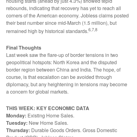
housing starts (ahead by just 4.3%) showed tepid
rebounds, indicating that recovery has yet to reach all
corners of the American economy. Jobless claims posted
their best number since mid-March (1.5 million), but
6,7,8
remained high by historical standards.
Final Thoughts
Last week saw the flare-up of border tensions in two
geopolitical hotspots: North Korea and the disputed
border region between China and India. The hope, of
course, is that escalation can be avoided through
diplomacy, but any heightening in tensions may become
a concern for global markets.
THIS WEEK: KEY ECONOMIC DATA
Monday:
Existing Home Sales.
Tuesday:
New Home Sales.
Thursday:
Durable Goods Orders. Gross Domestic