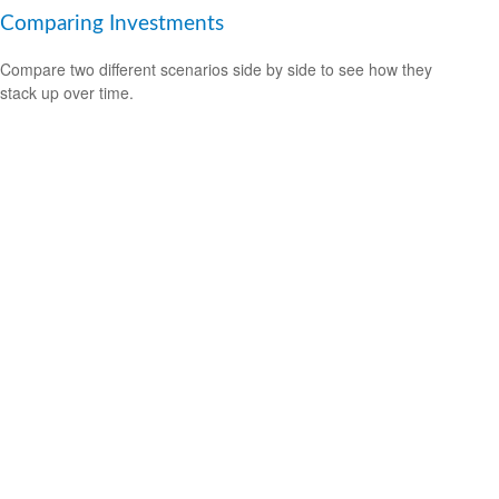
Comparing Investments
Compare two different scenarios side by side to see how they
stack up over time.