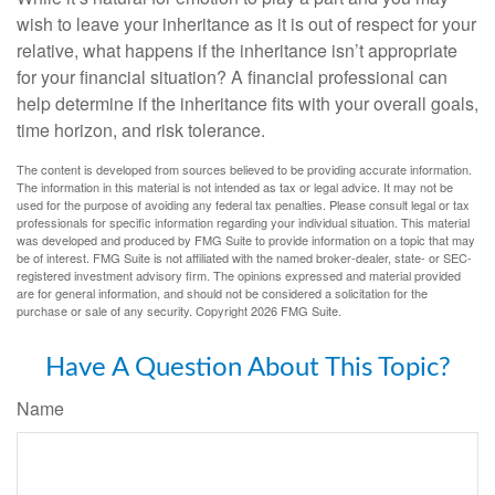
wish to leave your inheritance as it is out of respect for your
relative, what happens if the inheritance isn’t appropriate
for your financial situation? A financial professional can
help determine if the inheritance fits with your overall goals,
time horizon, and risk tolerance.
The content is developed from sources believed to be providing accurate information.
The information in this material is not intended as tax or legal advice. It may not be
used for the purpose of avoiding any federal tax penalties. Please consult legal or tax
professionals for specific information regarding your individual situation. This material
was developed and produced by FMG Suite to provide information on a topic that may
be of interest. FMG Suite is not affiliated with the named broker-dealer, state- or SEC-
registered investment advisory firm. The opinions expressed and material provided
are for general information, and should not be considered a solicitation for the
purchase or sale of any security. Copyright
2026 FMG Suite.
Have A Question About This Topic?
Name