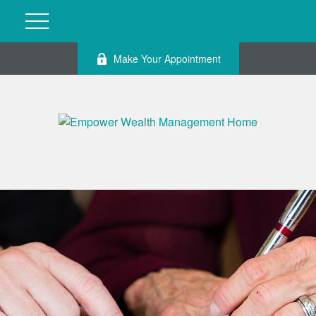
Make Your Appointment