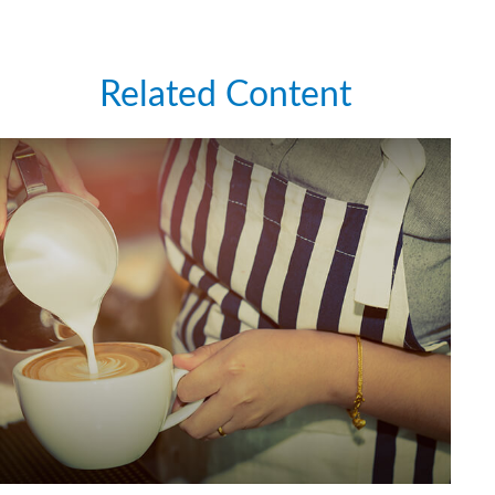
Related Content