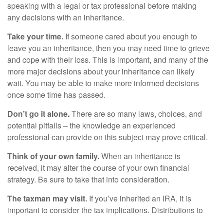
speaking with a legal or tax professional before making
any decisions with an inheritance.
Take your time.
If someone cared about you enough to
leave you an inheritance, then you may need time to grieve
and cope with their loss. This is important, and many of the
more major decisions about your inheritance can likely
wait. You may be able to make more informed decisions
once some time has passed.
Don’t go it alone.
There are so many laws, choices, and
potential pitfalls – the knowledge an experienced
professional can provide on this subject may prove critical.
Think of your own family.
When an inheritance is
received, it may alter the course of your own financial
strategy. Be sure to take that into consideration.
The taxman may visit.
If you’ve inherited an IRA, it is
important to consider the tax implications. Distributions to