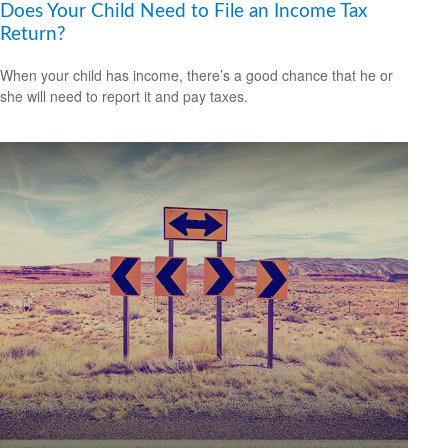
Does Your Child Need to File an Income Tax
Return?
When your child has income, there’s a good chance that he or
she will need to report it and pay taxes.