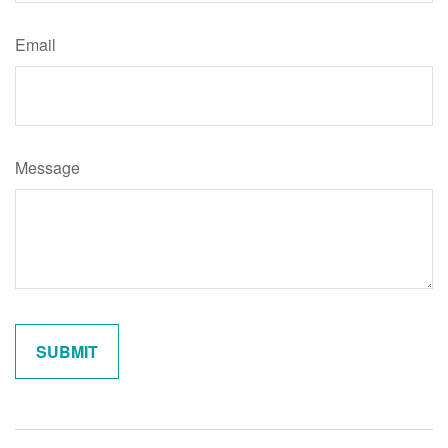
Email
Message