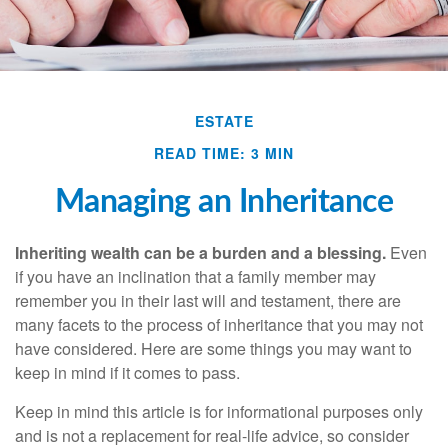
ESTATE
READ TIME: 3 MIN
Managing an Inheritance
Inheriting wealth can be a burden and a blessing.
Even
if you have an inclination that a family member may
remember you in their last will and testament, there are
many facets to the process of inheritance that you may not
have considered. Here are some things you may want to
keep in mind if it comes to pass.
Keep in mind this article is for informational purposes only
and is not a replacement for real-life advice, so consider