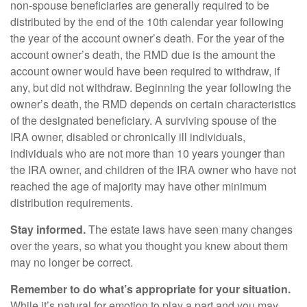
non-spouse beneficiaries are generally required to be
distributed by the end of the 10th calendar year following
the year of the account owner’s death. For the year of the
account owner’s death, the RMD due is the amount the
account owner would have been required to withdraw, if
any, but did not withdraw. Beginning the year following the
owner’s death, the RMD depends on certain characteristics
of the designated beneficiary. A surviving spouse of the
IRA owner, disabled or chronically ill individuals,
individuals who are not more than 10 years younger than
the IRA owner, and children of the IRA owner who have not
reached the age of majority may have other minimum
distribution requirements.
Stay informed.
The estate laws have seen many changes
over the years, so what you thought you knew about them
may no longer be correct.
Remember to do what’s appropriate for your situation.
While it’s natural for emotion to play a part and you may