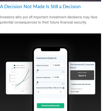
A Decision Not Made Is Still a Decision
Investors who put off important investment decisions may face
potential consequences to their future financial security.