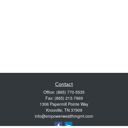
Contact
Office:
(865) 770-5535
Fax:
(865) 213-7969
1306 Papermill Pointe Way
Knoxville,
TN
37909
info@empowerwealthmgmt.com