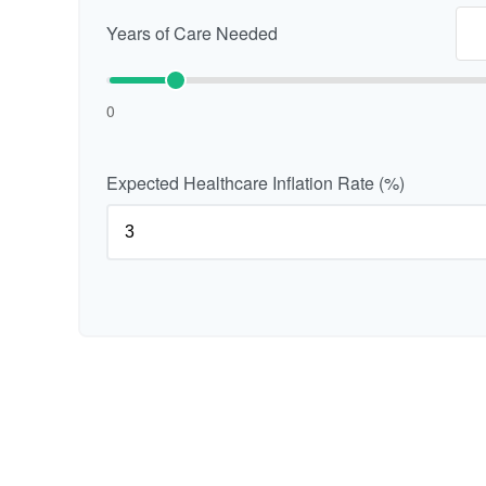
Years of Care Needed
0
Expected Healthcare Inflation Rate (%)