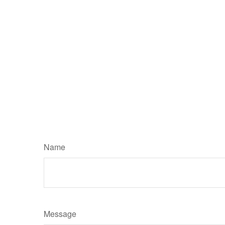
Name
Message