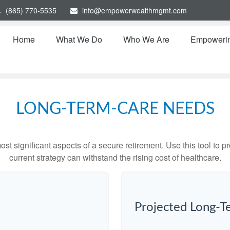
(865) 770-5535
info@empowerwealthmgmt.com
Home
What We Do
Who We Are
Empoweri
LONG-TERM-CARE NEEDS
st significant aspects of a secure retirement. Use this tool to 
current strategy can withstand the rising cost of healthcare.
Projected Long-T