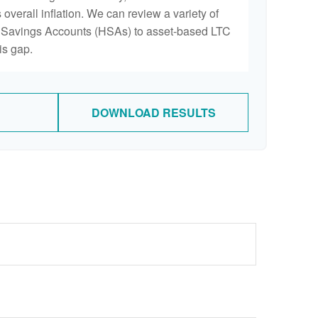
 overall inflation. We can review a variety of
th Savings Accounts (HSAs) to asset-based LTC
is gap.
DOWNLOAD RESULTS