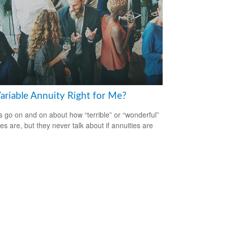
Variable Annuity Right for Me?
s go on and on about how “terrible” or “wonderful”
es are, but they never talk about if annuities are