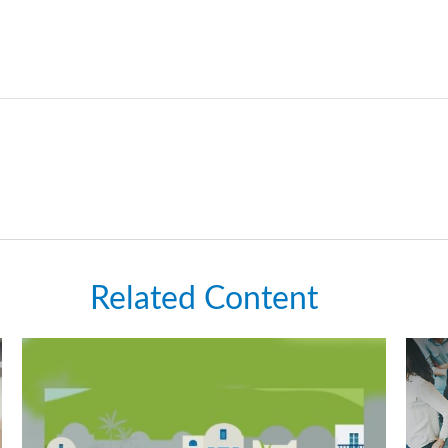
Related Content