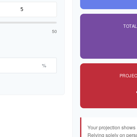
TOTA
50
%
PROJEC
Your projection shows 
Relying solely on pers