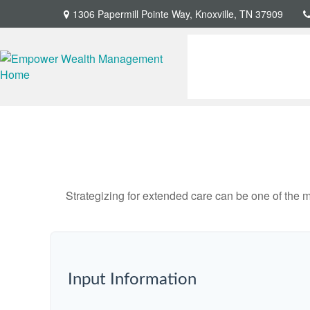
1306 Papermill Pointe Way,
Knoxville,
TN
37909
Strategizing for extended care can be one of the mo
Input Information