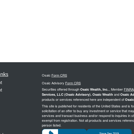
inks
Osaic
Form CRS
t
Osaic Advisory
Form CRS
t
Securities offered through
., Member
FINRA
Osaic Wealth, Inc.
and
Services, LLC (Osaic Advisory). Osaic Wealth
Osaic Ad
products or services referenced here are independent of
Osaic
This site is published for residents of the United States and is f
solicitation of an offer to buy any investment or service that 
services and transact business and/or respond to inquiries in st
exempt from registration. Not all products and services reference
person listed.