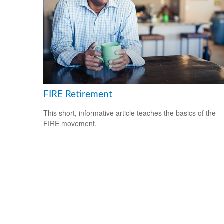
FIRE Retirement
This short, informative article teaches the basics of the
FIRE movement.