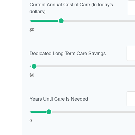
Current Annual Cost of Care (In today's
dollars)
$0
Dedicated Long-Term Care Savings
$0
Years Until Care is Needed
0