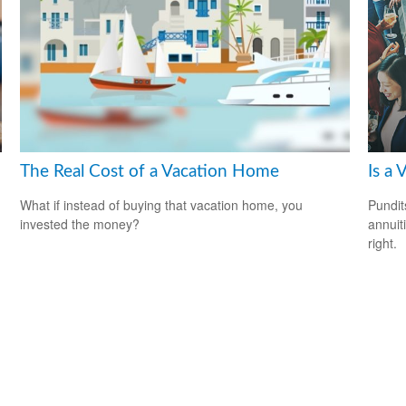
The Real Cost of a Vacation Home
Is a 
What if instead of buying that vacation home, you
Pundit
invested the money?
annuiti
right.