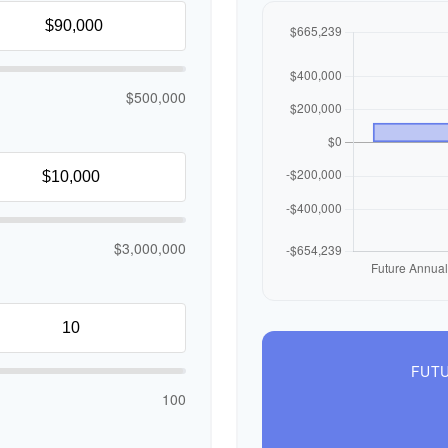
$500,000
$3,000,000
FUTU
100