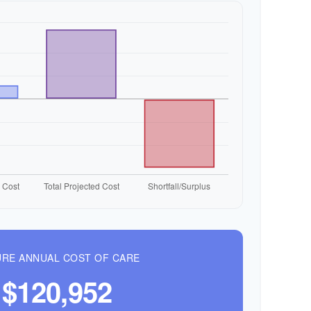
RE ANNUAL COST OF CARE
$120,952