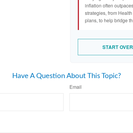
inflation often outpaces
strategies, from Heal
plans, to help bridge th
START OVER
Have A Question About This Topic?
Email