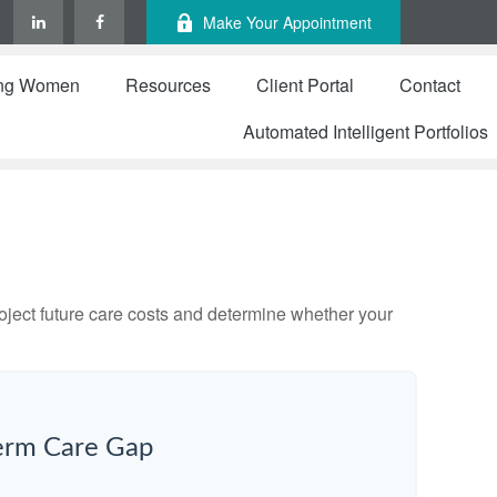
Make Your Appointment
ng Women
Resources
Client Portal
Contact
Automated Intelligent Portfolios
project future care costs and determine whether your
erm Care Gap