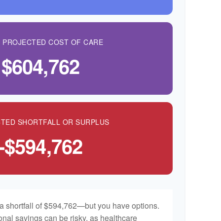
L PROJECTED COST OF CARE
$604,762
TED SHORTFALL OR SURPLUS
-$594,762
a shortfall of $594,762—but you have options.
onal savings can be risky, as healthcare