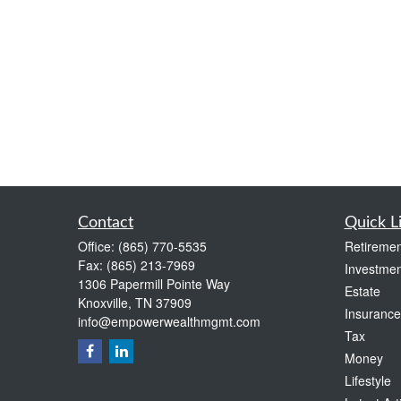
Contact
Quick L
Office:
(865) 770-5535
Retiremen
Fax:
(865) 213-7969
Investmen
1306 Papermill Pointe Way
Estate
Knoxville,
TN
37909
Insurance
info@empowerwealthmgmt.com
Tax
Money
Lifestyle