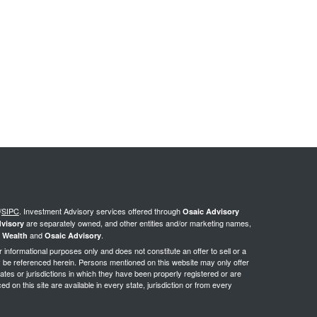
/
SIPC
.
Investment Advisory services offered through
Osaic Advisory
are separately owned, and other entities and/or marketing names,
visory
and
.
 Wealth
Osaic Advisory
or informational purposes only and does not constitute an offer to sell or a
may be referenced herein. Persons mentioned on this website may only offer
ates or jurisdictions in which they have been properly registered or are
d on this site are available in every state, jurisdiction or from every