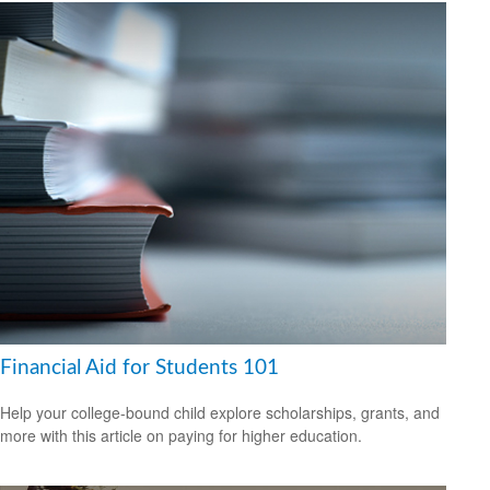
Financial Aid for Students 101
Help your college-bound child explore scholarships, grants, and
more with this article on paying for higher education.