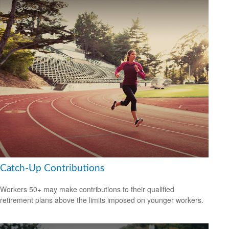
Catch-Up Contributions
Workers 50+ may make contributions to their qualified
retirement plans above the limits imposed on younger workers.