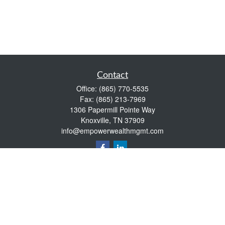
Contact
Office:
(865) 770-5535
Fax:
(865) 213-7969
1306 Papermill Pointe Way
Knoxville,
TN
37909
info@empowerwealthmgmt.com
Quick Links
Retirement
Investment
Estate