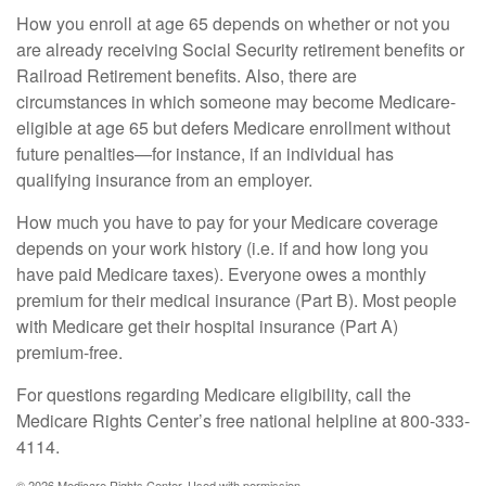
How you enroll at age 65 depends on whether or not you
are already receiving Social Security retirement benefits or
Railroad Retirement benefits. Also, there are
circumstances in which someone may become Medicare-
eligible at age 65 but defers Medicare enrollment without
future penalties—for instance, if an individual has
qualifying insurance from an employer.
How much you have to pay for your Medicare coverage
depends on your work history (i.e. if and how long you
have paid Medicare taxes). Everyone owes a monthly
premium for their medical insurance (Part B). Most people
with Medicare get their hospital insurance (Part A)
premium-free.
For questions regarding Medicare eligibility, call the
Medicare Rights Center’s free national helpline at 800-333-
4114.
©
2026 Medicare Rights Center. Used with permission.