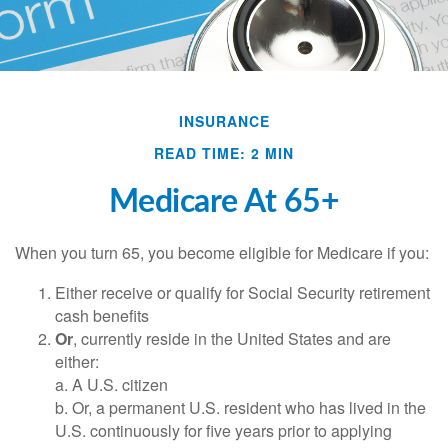
INSURANCE
READ TIME: 2 MIN
Medicare At 65+
When you turn 65, you become eligible for Medicare if you:
Either receive or qualify for Social Security retirement
cash benefits
Or
, currently reside in the United States and are
either:
a. A U.S. citizen
b. Or, a permanent U.S. resident who has lived in the
U.S. continuously for five years prior to applying