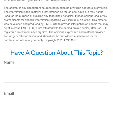
The content is developed from sources believed to be providing accurate information.
The information in this material is not intended as tax or legal advice. It may not be
used for the purpose of avoiding any federal tax penalties. Please consult legal or tax
professionals for specific information regarding your individual situation. This material
was developed and produced by FMG Suite to provide information on a topic that may
be of interest. FMG, LLC, is not affiliated with the named broker-dealer, state- or SEC-
registered investment advisory firm. The opinions expressed and material provided
are for general information, and should not be considered a solicitation for the
purchase or sale of any security. Copyright
2026 FMG Suite.
Have A Question About This Topic?
Name
Email