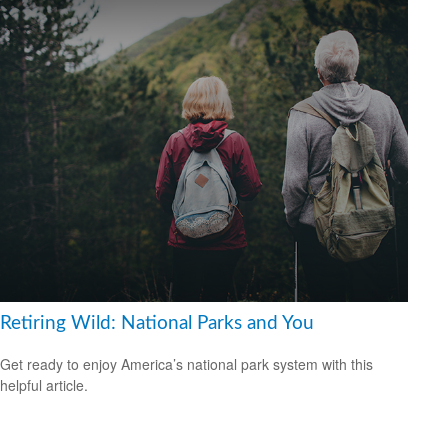
Retiring Wild: National Parks and You
Get ready to enjoy America’s national park system with this
helpful article.