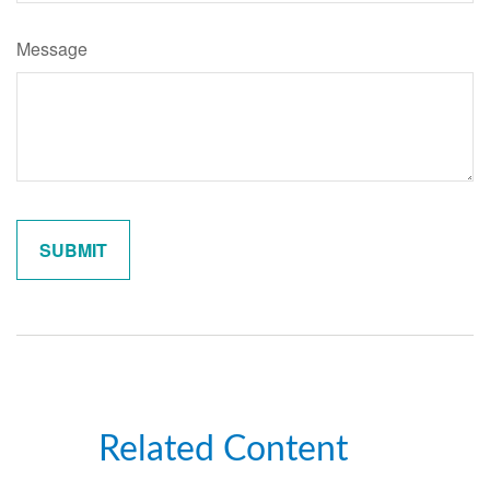
Message
Related Content