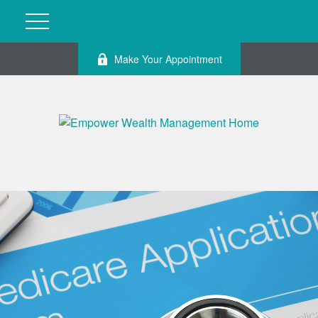
Make Your Appointment