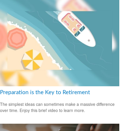
Preparation is the Key to Retirement
The simplest ideas can sometimes make a massive difference
over time. Enjoy this brief video to learn more.