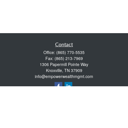
Contact
Office:
(865) 770-5535
Fax:
(865) 213-7969
1306 Papermill Pointe Way
Knoxville,
TN
37909
info@empowerwealthmgmt.com
Quick Links
Retirement
Investment
Estate