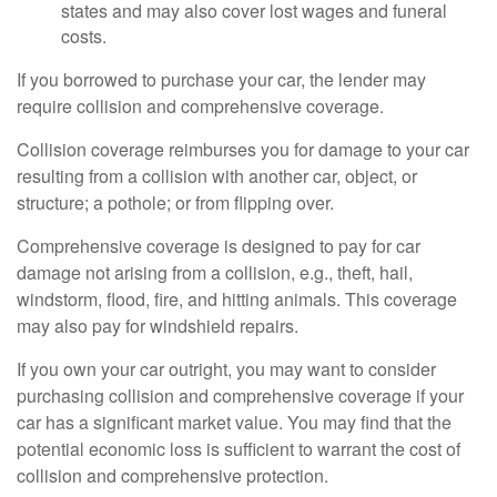
states and may also cover lost wages and funeral
costs.
If you borrowed to purchase your car, the lender may
require collision and comprehensive coverage.
Collision coverage reimburses you for damage to your car
resulting from a collision with another car, object, or
structure; a pothole; or from flipping over.
Comprehensive coverage is designed to pay for car
damage not arising from a collision, e.g., theft, hail,
windstorm, flood, fire, and hitting animals. This coverage
may also pay for windshield repairs.
If you own your car outright, you may want to consider
purchasing collision and comprehensive coverage if your
car has a significant market value. You may find that the
potential economic loss is sufficient to warrant the cost of
collision and comprehensive protection.