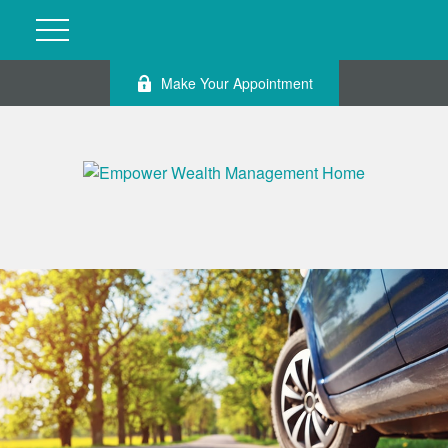
Make Your Appointment