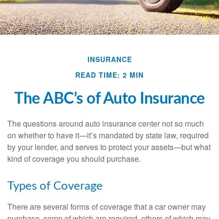
INSURANCE
READ TIME: 2 MIN
The ABC’s of Auto Insurance
The questions around auto insurance center not so much
on whether to have it—it’s mandated by state law, required
by your lender, and serves to protect your assets—but what
kind of coverage you should purchase.
Types of Coverage
There are several forms of coverage that a car owner may
purchase, some of which are required, others of which may