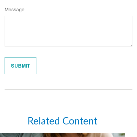
Message
Related Content