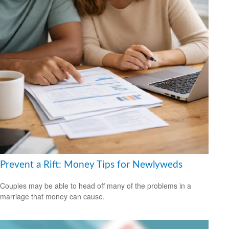
Prevent a Rift: Money Tips for Newlyweds
Couples may be able to head off many of the problems in a
marriage that money can cause.