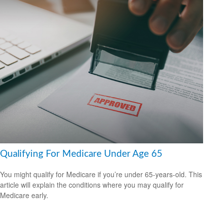
Qualifying For Medicare Under Age 65
You might qualify for Medicare if you’re under 65-years-old. This
article will explain the conditions where you may qualify for
Medicare early.