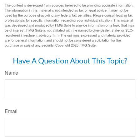
The content is developed from sources believed to be providing accurate information.
The information in this material is not intended as tax or legal advice. It may not be
used for the purpose of avoiding any federal tax penalties. Please consult legal or tax
professionals for specific information regarding your individual situation. This material
was developed and produced by FMG Suite to provide information on a topic that may
be of interest. FMG Suite is not affiliated with the named broker-dealer, state- or SEC-
registered investment advisory firm. The opinions expressed and material provided
are for general information, and should not be considered a solicitation for the
purchase or sale of any security. Copyright
2026 FMG Suite.
Have A Question About This Topic?
Name
Email