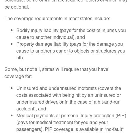
be optional.
The coverage requirements in most states include:
Bodily injury liability (pays for the cost of injuries you
cause to another individual), and
Property damage liability (pays for the damage you
cause to another’s car or to objects or structures you
hit).
Some, but not all, states will require that you have
coverage for:
Uninsured and underinsured motorists (covers the
costs associated with being hit by an uninsured or
underinsured driver, or in the case of a hit-and-run
accident), and
Medical payments or personal injury protection (PIP)
(pays for medical treatment for you and your
passengers). PIP coverage is available in “no-fault”