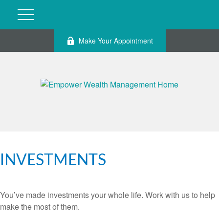
Make Your Appointment
INVESTMENTS
You’ve made investments your whole life. Work with us to help
make the most of them.