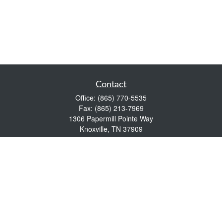
Contact
Office:
(865) 770-5535
Fax:
(865) 213-7969
1306 Papermill Pointe Way
Knoxville,
TN
37909
info@empowerwealthmgmt.com
Quick Links
Retirement
Investment