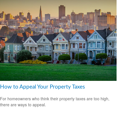
How to Appeal Your Property Taxes
For homeowners who think their property taxes are too high,
there are ways to appeal.