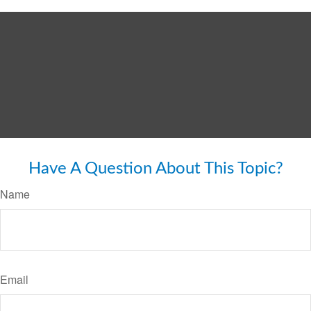
Have A Question About This Topic?
Name
Email