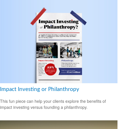
Impact Investing or Philanthropy
This fun piece can help your clients explore the benefits of
impact investing versus founding a philanthropy.