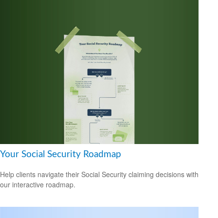
Your Social Security Roadmap
Help clients navigate their Social Security claiming decisions with
our interactive roadmap.