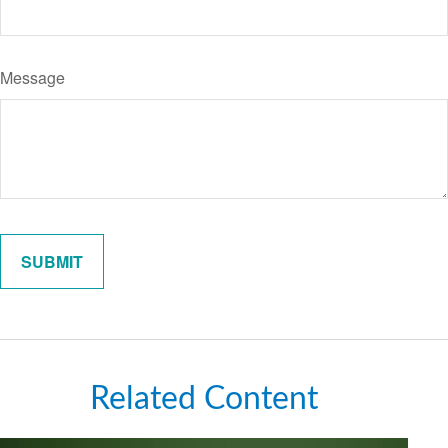
Message
Related Content