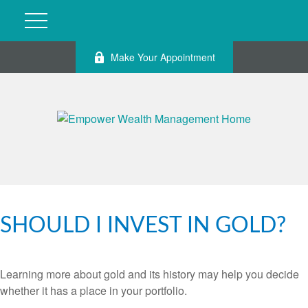
Make Your Appointment
SHOULD I INVEST IN GOLD?
Learning more about gold and its history may help you decide
whether it has a place in your portfolio.