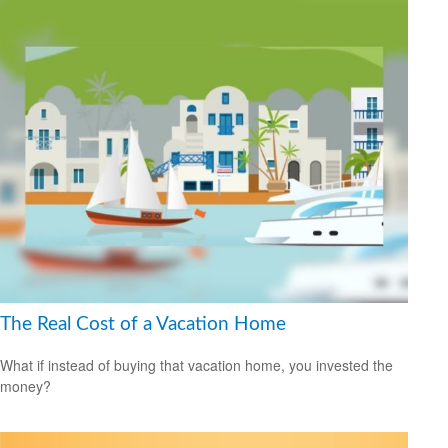
The Real Cost of a Vacation Home
What if instead of buying that vacation home, you invested the
money?