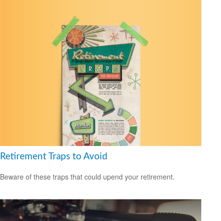
Retirement Traps to Avoid
Beware of these traps that could upend your retirement.