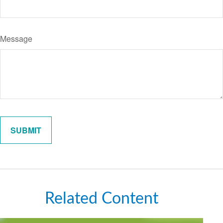
Message
Related Content