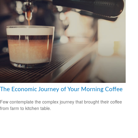
The Economic Journey of Your Morning Coffee
Few contemplate the complex journey that brought their coffee
from farm to kitchen table.