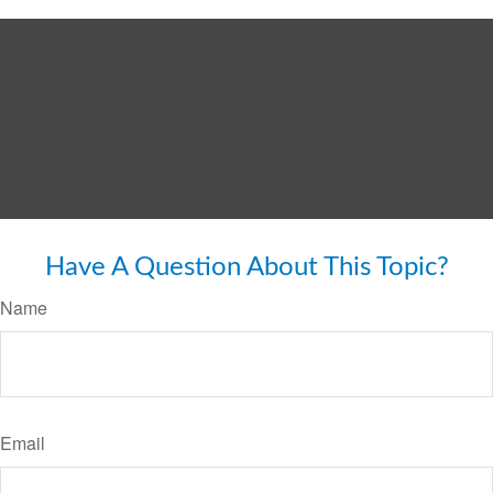
Have A Question About This Topic?
Name
Email