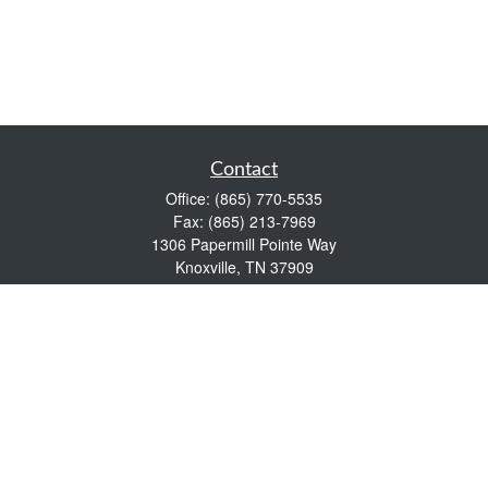
Contact
Office:
(865) 770-5535
Fax:
(865) 213-7969
1306 Papermill Pointe Way
Knoxville,
TN
37909
info@empowerwealthmgmt.com
Quick Links
Retirement
Investment
Estate