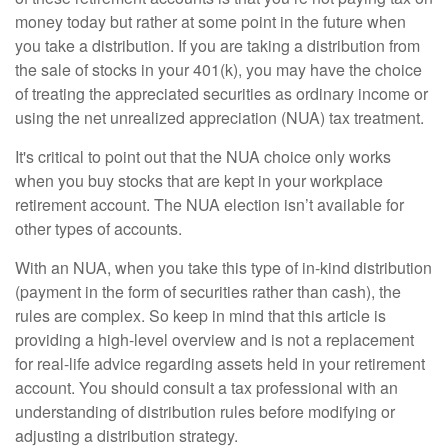
money today but rather at some point in the future when
you take a distribution. If you are taking a distribution from
the sale of stocks in your 401(k), you may have the choice
of treating the appreciated securities as ordinary income or
using the net unrealized appreciation (NUA) tax treatment.
It's critical to point out that the NUA choice only works
when you buy stocks that are kept in your workplace
retirement account. The NUA election isn’t available for
other types of accounts.
With an NUA, when you take this type of in-kind distribution
(payment in the form of securities rather than cash), the
rules are complex. So keep in mind that this article is
providing a high-level overview and is not a replacement
for real-life advice regarding assets held in your retirement
account. You should consult a tax professional with an
understanding of distribution rules before modifying or
adjusting a distribution strategy.