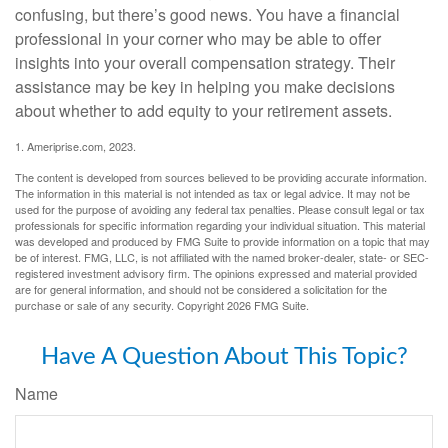
confusing, but there’s good news. You have a financial
professional in your corner who may be able to offer
insights into your overall compensation strategy. Their
assistance may be key in helping you make decisions
about whether to add equity to your retirement assets.
1. Ameriprise.com, 2023.
The content is developed from sources believed to be providing accurate information.
The information in this material is not intended as tax or legal advice. It may not be
used for the purpose of avoiding any federal tax penalties. Please consult legal or tax
professionals for specific information regarding your individual situation. This material
was developed and produced by FMG Suite to provide information on a topic that may
be of interest. FMG, LLC, is not affiliated with the named broker-dealer, state- or SEC-
registered investment advisory firm. The opinions expressed and material provided
are for general information, and should not be considered a solicitation for the
purchase or sale of any security. Copyright
2026 FMG Suite.
Have A Question About This Topic?
Name