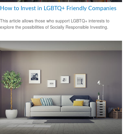
How to Invest in LGBTQ+ Friendly Companies
This article allows those who support LGBTQ+ interests to
explore the possibilities of Socially Responsible Investing.