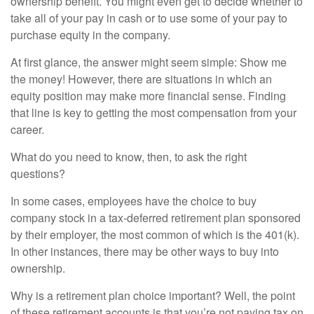
ownership benefit. You might even get to decide whether to
take all of your pay in cash or to use some of your pay to
purchase equity in the company.
At first glance, the answer might seem simple: Show me
the money! However, there are situations in which an
equity position may make more financial sense. Finding
that line is key to getting the most compensation from your
career.
What do you need to know, then, to ask the right
questions?
In some cases, employees have the choice to buy
company stock in a tax-deferred retirement plan sponsored
by their employer, the most common of which is the 401(k).
In other instances, there may be other ways to buy into
ownership.
Why is a retirement plan choice important? Well, the point
of these retirement accounts is that you’re not paying tax on