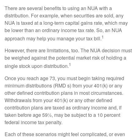
There are several benefits to using an NUA with a
distribution. For example, when securities are sold, any
NUA is taxed at a long-term capital gains rate, which may
be lower than an ordinary income tax rate. So, an NUA
1
approach may help you manage your tax bill.
However, there are limitations, too. The NUA decision must
be weighed against the potential market risk of holding a
1
single stock upon distribution.
Once you reach age 73, you must begin taking required
minimum distributions (RMD s) from your 401(k) or any
other defined contribution plans in most circumstances.
Withdrawals from your 401(k) or any other defined
contribution plans are taxed as ordinary income and, if
taken before age 59½, may be subject to a 10 percent
federal income tax penalty.
Each of these scenarios might feel complicated, or even