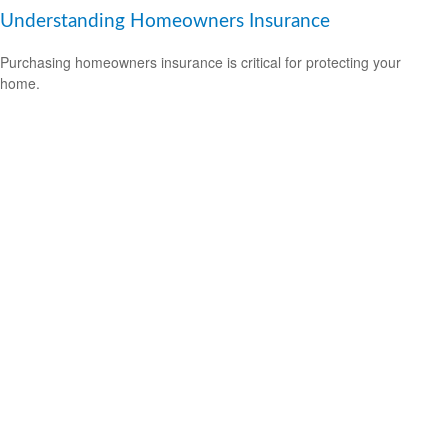
Understanding Homeowners Insurance
Purchasing homeowners insurance is critical for protecting your
home.