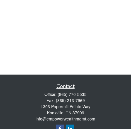
Contact
Office:
(865) 770-5535
Fax:
(865) 213-7969
1306 Papermill Pointe Way
Knoxville,
TN
37909
info@empowerwealthmgmt.com