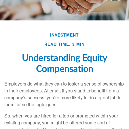
INVESTMENT
READ TIME: 3 MIN
Understanding Equity
Compensation
Employers do what they can to foster a sense of ownership
in their employees. After all, if you stand to benefit from a
company’s success, you’re more likely to do a great job for
them, or so the logic goes.
So, when you are hired for a job or promoted within your
existing company, you might be offered some sort of