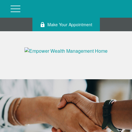
Make Your Appointment