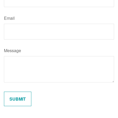
Email
Message