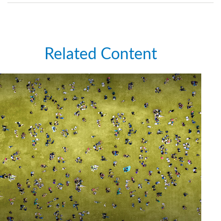
Related Content