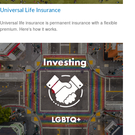
Universal Life Insurance
Universal life insurance is permanent insurance with a flexible
premium. Here's how it works.