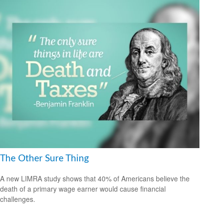
The Other Sure Thing
A new LIMRA study shows that 40% of Americans believe the
death of a primary wage earner would cause financial
challenges.