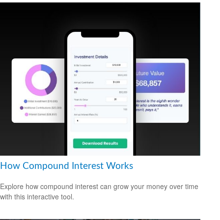
How Compound Interest Works
Explore how compound interest can grow your money over time
with this interactive tool.