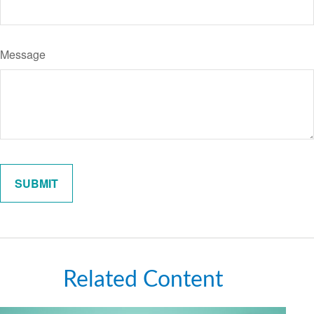
Message
Related Content