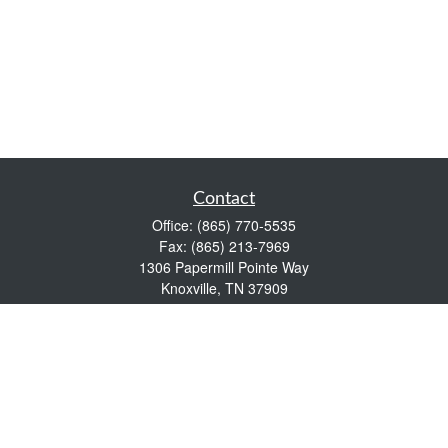
Contact
Office:
(865) 770-5535
Fax:
(865) 213-7969
1306 Papermill Pointe Way
Knoxville,
TN
37909
info@empowerwealthmgmt.com
Quick Links
Retirement