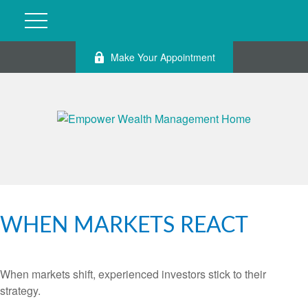
Make Your Appointment
WHEN MARKETS REACT
When markets shift, experienced investors stick to their
strategy.