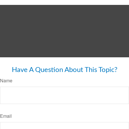
Have A Question About This Topic?
Name
Email