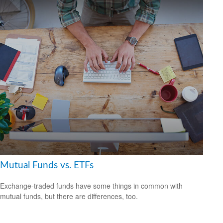
Mutual Funds vs. ETFs
Exchange-traded funds have some things in common with
mutual funds, but there are differences, too.