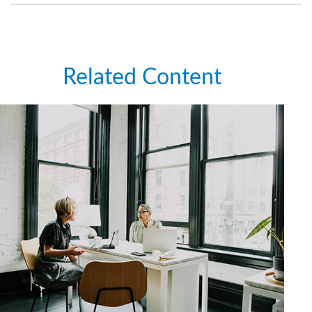
Related Content