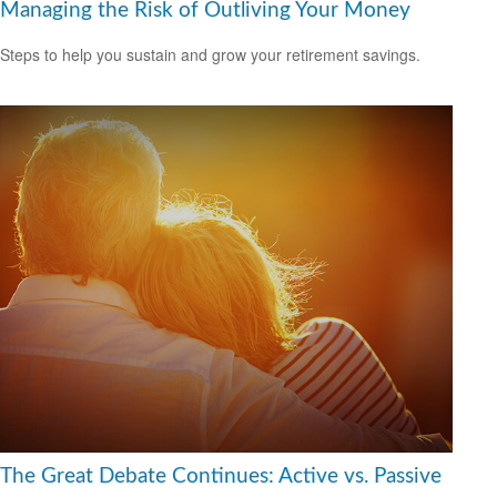
Managing the Risk of Outliving Your Money
Steps to help you sustain and grow your retirement savings.
The Great Debate Continues: Active vs. Passive