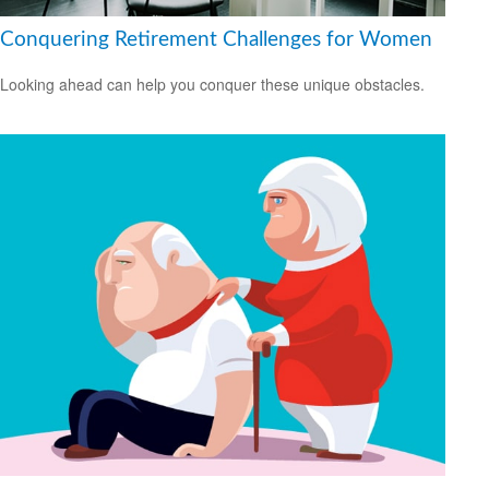
Conquering Retirement Challenges for Women
Looking ahead can help you conquer these unique obstacles.