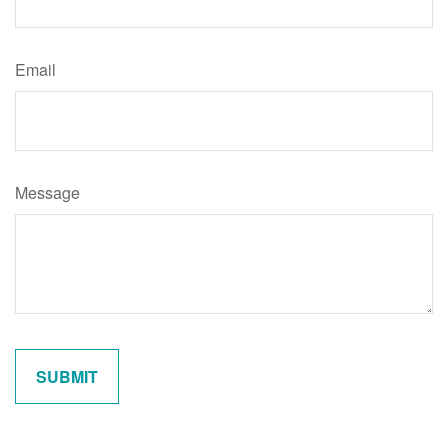
Email
Message