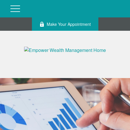
Make Your Appointment