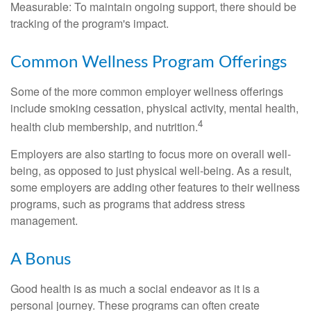
Measurable: To maintain ongoing support, there should be
tracking of the program's impact.
Common Wellness Program Offerings
Some of the more common employer wellness offerings
include smoking cessation, physical activity, mental health,
4
health club membership, and nutrition.
Employers are also starting to focus more on overall well-
being, as opposed to just physical well-being. As a result,
some employers are adding other features to their wellness
programs, such as programs that address stress
management.
A Bonus
Good health is as much a social endeavor as it is a
personal journey. These programs can often create