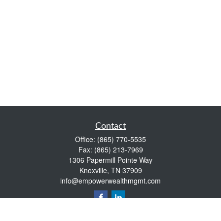
Contact
Office:
(865) 770-5535
Fax:
(865) 213-7969
1306 Papermill Pointe Way
Knoxville,
TN
37909
info@empowerwealthmgmt.com