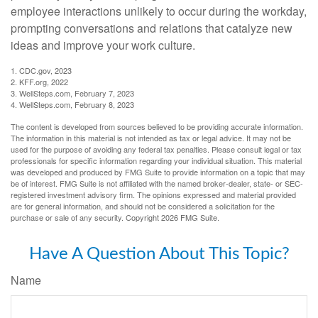
employee interactions unlikely to occur during the workday,
prompting conversations and relations that catalyze new
ideas and improve your work culture.
1. CDC.gov, 2023
2. KFF.org, 2022
3. WellSteps.com, February 7, 2023
4. WellSteps.com, February 8, 2023
The content is developed from sources believed to be providing accurate information.
The information in this material is not intended as tax or legal advice. It may not be
used for the purpose of avoiding any federal tax penalties. Please consult legal or tax
professionals for specific information regarding your individual situation. This material
was developed and produced by FMG Suite to provide information on a topic that may
be of interest. FMG Suite is not affiliated with the named broker-dealer, state- or SEC-
registered investment advisory firm. The opinions expressed and material provided
are for general information, and should not be considered a solicitation for the
purchase or sale of any security. Copyright
2026 FMG Suite.
Have A Question About This Topic?
Name