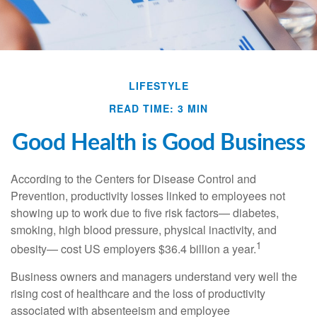
LIFESTYLE
READ TIME: 3 MIN
Good Health is Good Business
According to the Centers for Disease Control and
Prevention, productivity losses linked to employees not
showing up to work due to five risk factors— diabetes,
smoking, high blood pressure, physical inactivity, and
1
obesity— cost US employers $36.4 billion a year.
Business owners and managers understand very well the
rising cost of healthcare and the loss of productivity
associated with absenteeism and employee