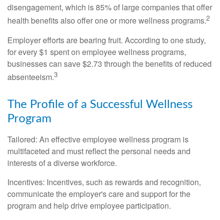
disengagement, which is 85% of large companies that offer
2
health benefits also offer one or more wellness programs.
Employer efforts are bearing fruit. According to one study,
for every $1 spent on employee wellness programs,
businesses can save $2.73 through the benefits of reduced
3
absenteeism.
The Profile of a Successful Wellness
Program
Tailored: An effective employee wellness program is
multifaceted and must reflect the personal needs and
interests of a diverse workforce.
Incentives: Incentives, such as rewards and recognition,
communicate the employer's care and support for the
program and help drive employee participation.