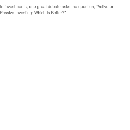
In investments, one great debate asks the question, “Active or
Passive Investing: Which Is Better?”