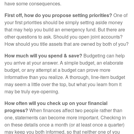
have some consequences.
First off, how do you propose setting priorities?
One of
your first priorities should be simply setting aside money
that may help you build an emergency fund. But there are
other questions to ask. Should you open joint accounts?
How should you title assets that are owned by both of you?
How much will you spend & save?
Budgeting can help
you arrive at your answer. A simple budget, an elaborate
budget, or any attempt at a budget can prove more
informative than you realize. A thorough, line-item budget
may seem a little over the top, but what you learn from it
may be truly eye-opening.
How often will you check up on your financial
progress?
When finances affect two people rather than
one, statements can become more important. Checking in
on these details once a month (or at least once a quarter)
may keep you both informed, so that neither one of you