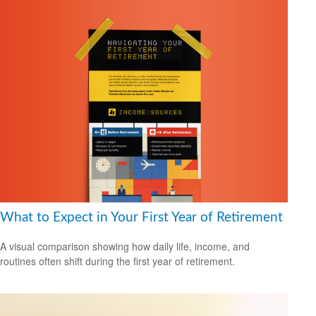
What to Expect in Your First Year of Retirement
A visual comparison showing how daily life, income, and
routines often shift during the first year of retirement.