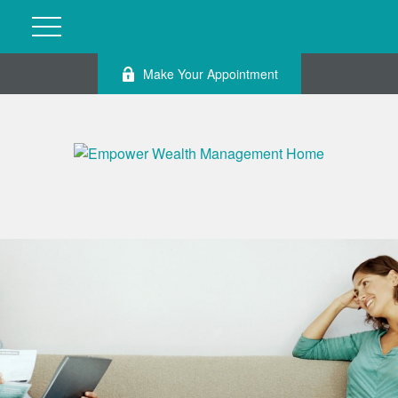
Make Your Appointment