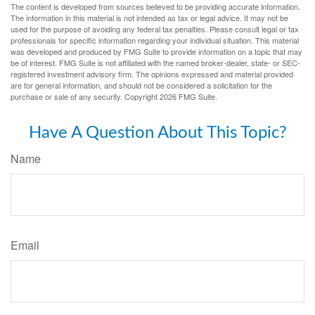
The content is developed from sources believed to be providing accurate information.
The information in this material is not intended as tax or legal advice. It may not be
used for the purpose of avoiding any federal tax penalties. Please consult legal or tax
professionals for specific information regarding your individual situation. This material
was developed and produced by FMG Suite to provide information on a topic that may
be of interest. FMG Suite is not affiliated with the named broker-dealer, state- or SEC-
registered investment advisory firm. The opinions expressed and material provided
are for general information, and should not be considered a solicitation for the
purchase or sale of any security. Copyright
2026 FMG Suite.
Have A Question About This Topic?
Name
Email