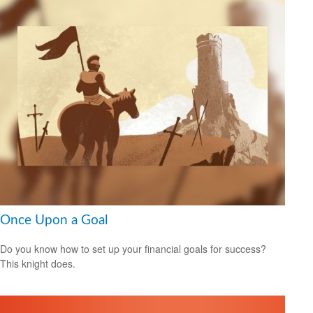
Once Upon a Goal
Do you know how to set up your financial goals for success?
This knight does.