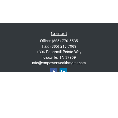
Contact
Office:
(865) 770-5535
Fax:
(865) 213-7969
1306 Papermill Pointe Way
Knoxville,
TN
37909
info@empowerwealthmgmt.com
Quick Links
Retirement
Investment
Estate
Insurance