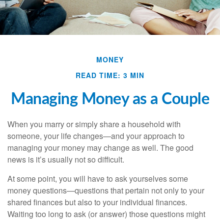
MONEY
READ TIME: 3 MIN
Managing Money as a Couple
When you marry or simply share a household with
someone, your life changes—and your approach to
managing your money may change as well. The good
news is it’s usually not so difficult.
At some point, you will have to ask yourselves some
money questions—questions that pertain not only to your
shared finances but also to your individual finances.
Waiting too long to ask (or answer) those questions might