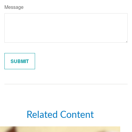
Message
Related Content