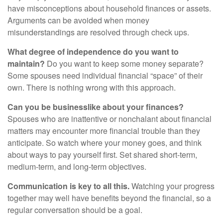
have misconceptions about household finances or assets.
Arguments can be avoided when money
misunderstandings are resolved through check ups.
What degree of independence do you want to
maintain?
Do you want to keep some money separate?
Some spouses need individual financial “space” of their
own. There is nothing wrong with this approach.
Can you be businesslike about your finances?
Spouses who are inattentive or nonchalant about financial
matters may encounter more financial trouble than they
anticipate. So watch where your money goes, and think
about ways to pay yourself first. Set shared short-term,
medium-term, and long-term objectives.
Communication is key to all this.
Watching your progress
together may well have benefits beyond the financial, so a
regular conversation should be a goal.