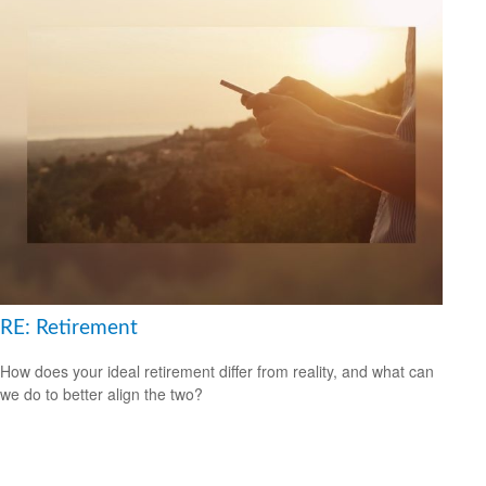
RE: Retirement
How does your ideal retirement differ from reality, and what can
we do to better align the two?