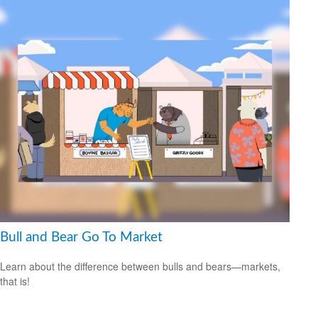
Bull and Bear Go To Market
Learn about the difference between bulls and bears—markets,
that is!