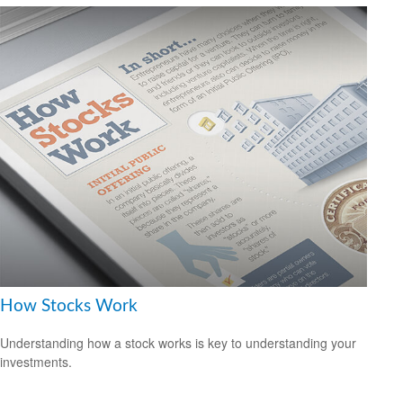
How Stocks Work
Understanding how a stock works is key to understanding your
investments.