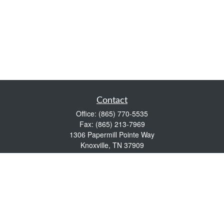
Contact
Office:
(865) 770-5535
Fax:
(865) 213-7969
1306 Papermill Pointe Way
Knoxville,
TN
37909
info@empowerwealthmgmt.com
Quick Links
Retirement