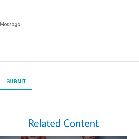
Message
Related Content