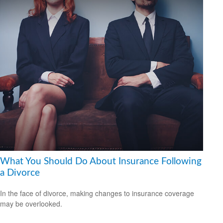
What You Should Do About Insurance Following
a Divorce
In the face of divorce, making changes to insurance coverage
may be overlooked.