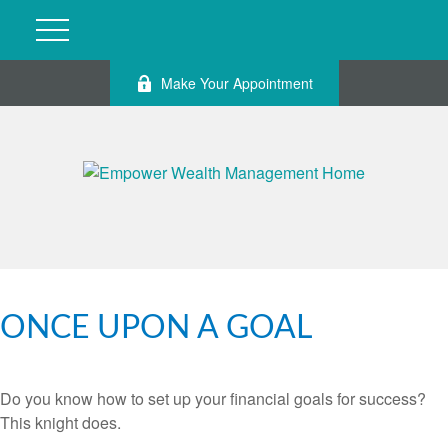
Make Your Appointment
ONCE UPON A GOAL
Do you know how to set up your financial goals for success?
This knight does.