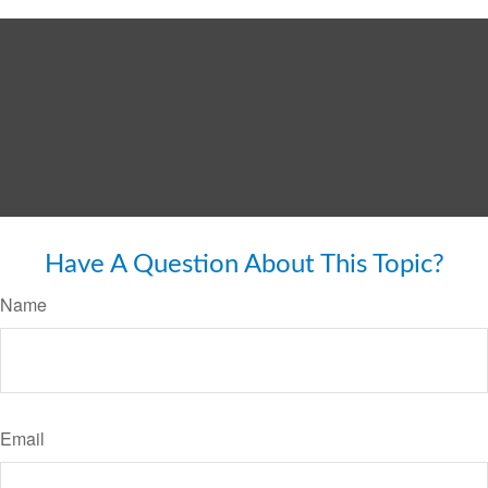
Have A Question About This Topic?
Name
Email