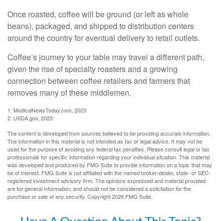
Once roasted, coffee will be ground (or left as whole
beans), packaged, and shipped to distribution centers
around the country for eventual delivery to retail outlets.
Coffee’s journey to your table may travel a different path,
given the rise of specialty roasters and a growing
connection between coffee retailers and farmers that
removes many of these middlemen.
1. MedicalNewsToday.com, 2023
2. USDA.gov, 2023
The content is developed from sources believed to be providing accurate information.
The information in this material is not intended as tax or legal advice. It may not be
used for the purpose of avoiding any federal tax penalties. Please consult legal or tax
professionals for specific information regarding your individual situation. This material
was developed and produced by FMG Suite to provide information on a topic that may
be of interest. FMG Suite is not affiliated with the named broker-dealer, state- or SEC-
registered investment advisory firm. The opinions expressed and material provided
are for general information, and should not be considered a solicitation for the
purchase or sale of any security. Copyright
2026 FMG Suite.