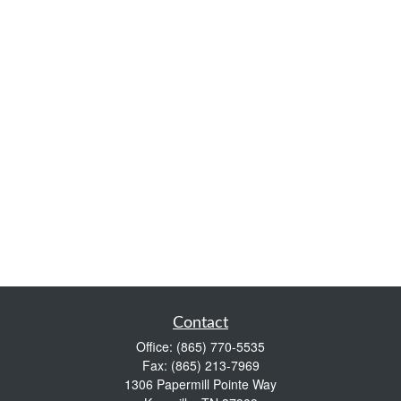
Contact
Office:
(865) 770-5535
Fax:
(865) 213-7969
1306 Papermill Pointe Way