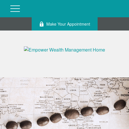
Make Your Appointment