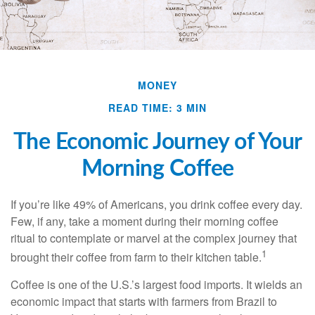
MONEY
READ TIME: 3 MIN
The Economic Journey of Your
Morning Coffee
If you’re like 49% of Americans, you drink coffee every day.
Few, if any, take a moment during their morning coffee
ritual to contemplate or marvel at the complex journey that
1
brought their coffee from farm to their kitchen table.
Coffee is one of the U.S.’s largest food imports. It wields an
economic impact that starts with farmers from Brazil to