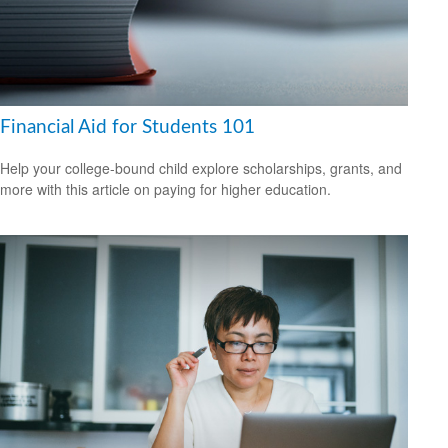
Financial Aid for Students 101
Help your college-bound child explore scholarships, grants, and
more with this article on paying for higher education.