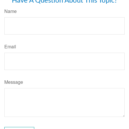
Have A Question About This Topic?
Name
Email
Message