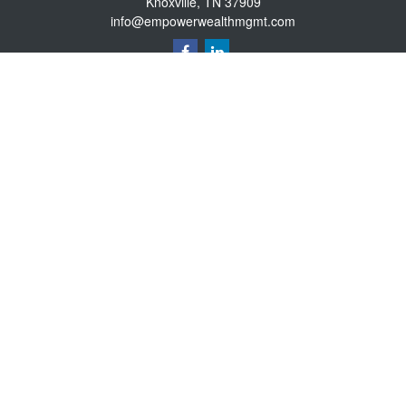
Knoxville,
TN
37909
info@empowerwealthmgmt.com
Quick Links
Retirement
Investment
Estate
Insurance
Tax
Money
Lifestyle
Latest Articles
All Videos
All Calculators
Osaic
Form CRS
Osaic Advisory
Form CRS
Securities offered through
., Member
FINRA
/
SIPC
.
Investment
Osaic Wealth, Inc.