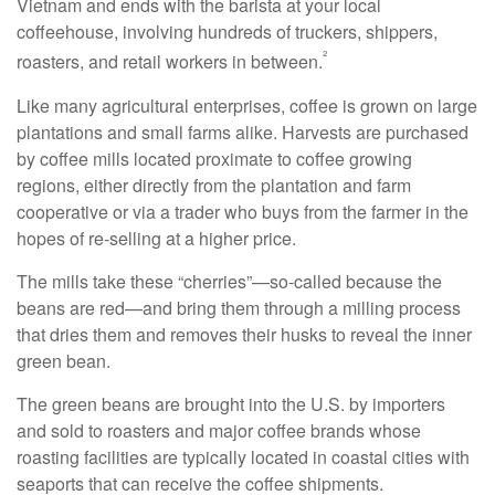
Vietnam and ends with the barista at your local
coffeehouse, involving hundreds of truckers, shippers,
²
roasters, and retail workers in between.
Like many agricultural enterprises, coffee is grown on large
plantations and small farms alike. Harvests are purchased
by coffee mills located proximate to coffee growing
regions, either directly from the plantation and farm
cooperative or via a trader who buys from the farmer in the
hopes of re-selling at a higher price.
The mills take these “cherries”—so-called because the
beans are red—and bring them through a milling process
that dries them and removes their husks to reveal the inner
green bean.
The green beans are brought into the U.S. by importers
and sold to roasters and major coffee brands whose
roasting facilities are typically located in coastal cities with
seaports that can receive the coffee shipments.