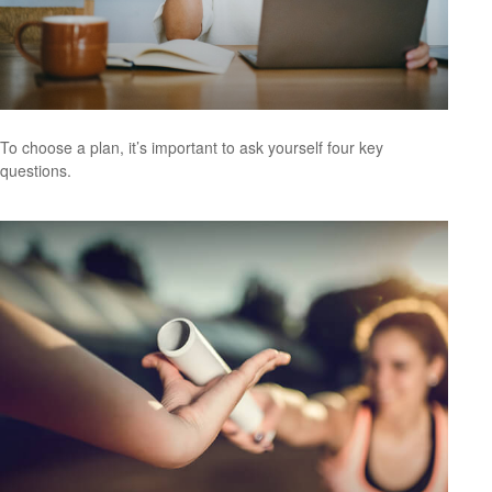
To choose a plan, it’s important to ask yourself four key
questions.