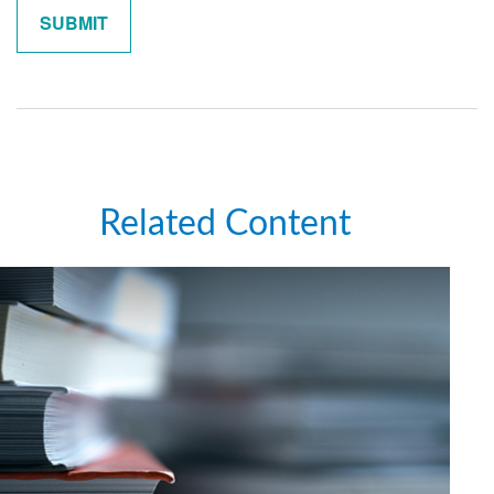
Related Content