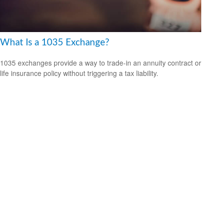
What Is a 1035 Exchange?
1035 exchanges provide a way to trade-in an annuity contract or
life insurance policy without triggering a tax liability.