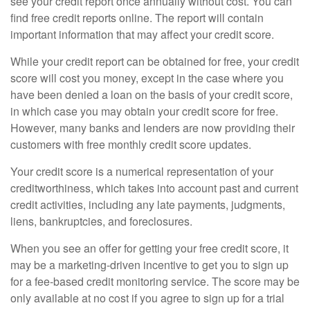
see your credit report once annually without cost. You can
find free credit reports online. The report will contain
important information that may affect your credit score.
While your credit report can be obtained for free, your credit
score will cost you money, except in the case where you
have been denied a loan on the basis of your credit score,
in which case you may obtain your credit score for free.
However, many banks and lenders are now providing their
customers with free monthly credit score updates.
Your credit score is a numerical representation of your
creditworthiness, which takes into account past and current
credit activities, including any late payments, judgments,
liens, bankruptcies, and foreclosures.
When you see an offer for getting your free credit score, it
may be a marketing-driven incentive to get you to sign up
for a fee-based credit monitoring service. The score may be
only available at no cost if you agree to sign up for a trial