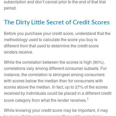
subscription and don’t cancel prior to the end of that trial
period.
The Dirty Little Secret of Credit Scores
Before you purchase your credit score, understand that the
methodology used to calculate the score you buy is
different from that used to determine the credit score
lenders receive.
While the correlation between the scores is high (90%),
correlations vary among different consumer subsets. For
instance, the correlation is strongest among consumers
with scores below the median than for consumers with
scores above the median. In fact, up to 27% of the scores
received by individuals could be placed in a different credit
1
score category from what the lender receives.
While knowing your credit score may be important, it may