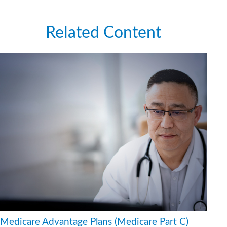
Related Content
Medicare Advantage Plans (Medicare Part C)