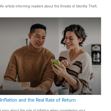
An article informing readers about the threats of Identity Theft.
Inflation and the Real Rate of Return
Learn about the role of inflation when considering your