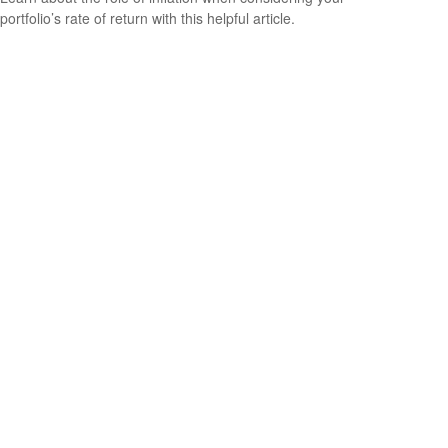
portfolio’s rate of return with this helpful article.