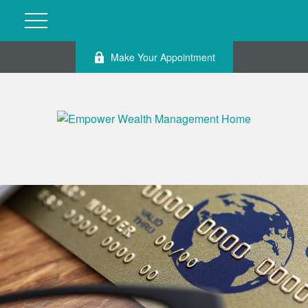
Make Your Appointment