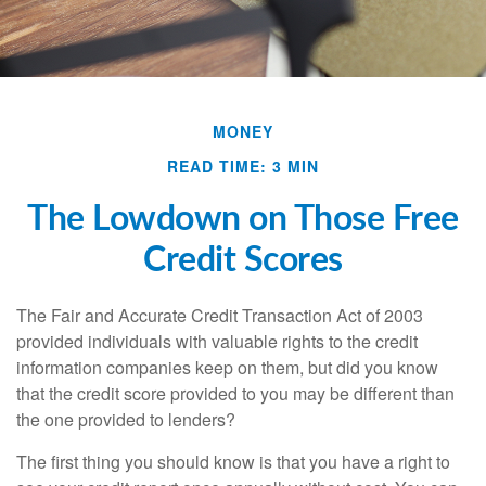
MONEY
READ TIME: 3 MIN
The Lowdown on Those Free
Credit Scores
The Fair and Accurate Credit Transaction Act of 2003
provided individuals with valuable rights to the credit
information companies keep on them, but did you know
that the credit score provided to you may be different than
the one provided to lenders?
The first thing you should know is that you have a right to