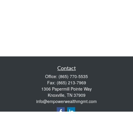
Contact
Office:
(865) 770-5535
Fax:
(865) 213-7969
1306 Papermill Pointe Way
Knoxville,
TN
37909
info@empowerwealthmgmt.com
Quick Links