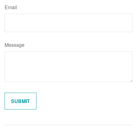
Email
Message