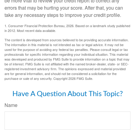
be more vital to review your credit report to correct any
errors that may be hurting your score. After that, you can
take any necessary steps to improve your credit profile.
1. Consumer Financial Protection Bureau, 2026. Based on a landmark study published
in 2012. Most recent data available.
The content is developed from sources believed to be providing accurate information.
The information in this material is not intended as tax or legal advice. It may not be
used for the purpose of avoiding any federal tax penalties. Please consult legal or tax
professionals for specific information regarding your individual situation. This material
was developed and produced by FMG Suite to provide information on a topic that may
be of interest. FMG Suite is not affiliated with the named broker-dealer, state- or SEC-
registered investment advisory firm. The opinions expressed and material provided
are for general information, and should not be considered a solicitation for the
purchase or sale of any security. Copyright
2026 FMG Suite.
Have A Question About This Topic?
Name