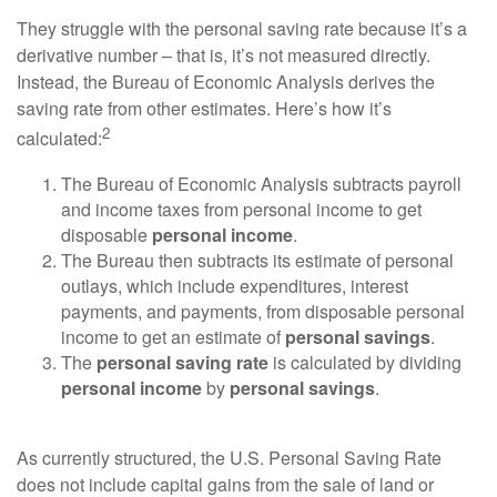
They struggle with the personal saving rate because it’s a
derivative number – that is, it’s not measured directly.
Instead, the Bureau of Economic Analysis derives the
saving rate from other estimates. Here’s how it’s
2
calculated:
The Bureau of Economic Analysis subtracts payroll
and income taxes from personal income to get
disposable
personal income
.
The Bureau then subtracts its estimate of personal
outlays, which include expenditures, interest
payments, and payments, from disposable personal
income to get an estimate of
personal savings
.
The
personal saving rate
is calculated by dividing
personal income
by
personal savings
.
As currently structured, the U.S. Personal Saving Rate
does not include capital gains from the sale of land or