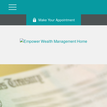
Make Your Appointment