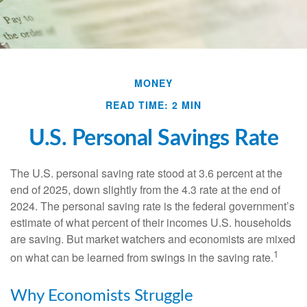
MONEY
READ TIME: 2 MIN
U.S. Personal Savings Rate
The U.S. personal saving rate stood at 3.6 percent at the
end of 2025, down slightly from the 4.3 rate at the end of
2024. The personal saving rate is the federal government’s
estimate of what percent of their incomes U.S. households
are saving. But market watchers and economists are mixed
1
on what can be learned from swings in the saving rate.
Why Economists Struggle