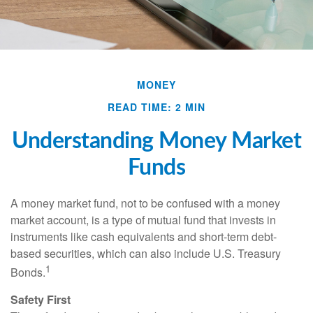
MONEY
READ TIME: 2 MIN
Understanding Money Market
Funds
A money market fund, not to be confused with a money
market account, is a type of mutual fund that invests in
instruments like cash equivalents and short-term debt-
based securities, which can also include U.S. Treasury
1
Bonds.
Safety First