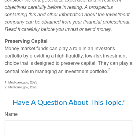
objectives carefully before investing. A prospectus
containing this and other information about the investment
company can be obtained from your financial professional.
Read it carefully before you invest or send money.
Preserving Capital
Money market funds can play a role in an investor's
portfolio by providing a high-liquidity, low-risk investment
choice that is designed to preserve capital. They can play a
2
central role in managing an investment portfolio.
1. Medicare.gov, 2023
2. Medicare.gov, 2023
Have A Question About This Topic?
Name