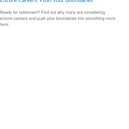
Encore Careers: Push Your Boundaries
Ready for retirement? Find out why many are considering
encore careers and push your boundaries into something more,
here.