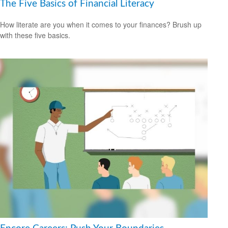
The Five Basics of Financial Literacy
How literate are you when it comes to your finances? Brush up
with these five basics.