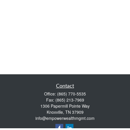
Contact
Office:
(865) 770-5535
Fax:
(865) 213-7969
1306 Papermill Pointe Way
Knoxville,
TN
37909
info@empowerwealthmgmt.com