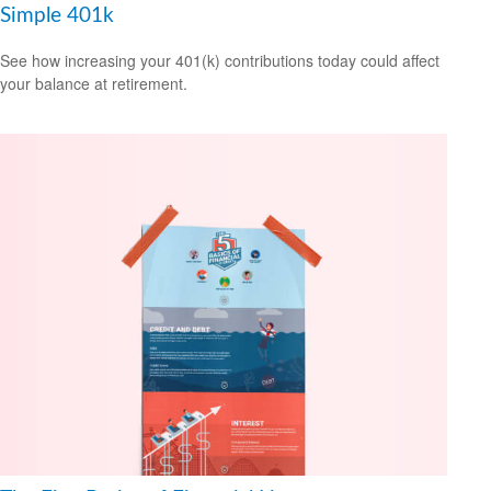
Simple 401k
See how increasing your 401(k) contributions today could affect
your balance at retirement.