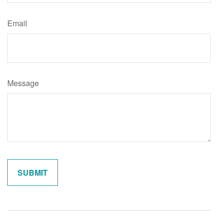
Email
Message