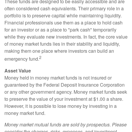
These funds are designed to be easily accessible and are
often considered cash equivalents. Their primary role in a
portfolio is to preserve capital while maintaining liquidity.
Financial professionals use them as a place to hold cash
for an investor or as a place to "park cash" temporarily
while they evaluate new investments. In fact, the core value
of money market funds lies in their stability and liquidity,
making them one place where investors can build an
2
emergency fund.
Asset Value
Money held in money market funds is not insured or
guaranteed by the Federal Deposit Insurance Corporation
or any other government agency. Money market funds seek
to preserve the value of your investment at $1.00 a share.
However, it is possible to lose money by investing in a
money market fund.
Money market mutual funds are sold by prospectus. Please
consider the charges, risks, expenses, and investment