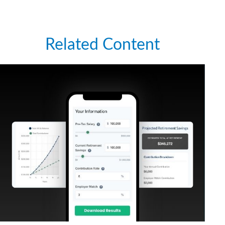
Related Content