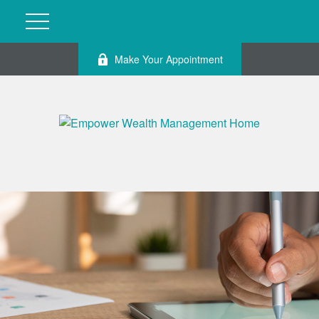
Make Your Appointment