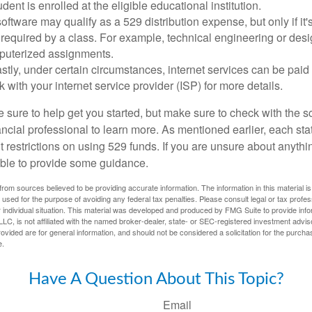
dent is enrolled at the eligible educational institution.
software may qualify as a 529 distribution expense, but only if it
 required by a class. For example, technical engineering or des
puterized assignments.
stly, under certain circumstances, internet services can be paid
 with your internet service provider (ISP) for more details.
 sure to help get you started, but make sure to check with the s
ancial professional to learn more. As mentioned earlier, each st
 restrictions on using 529 funds. If you are unsure about anythi
ble to provide some guidance.
rom sources believed to be providing accurate information. The information in this material is
e used for the purpose of avoiding any federal tax penalties. Please consult legal or tax profes
 individual situation. This material was developed and produced by FMG Suite to provide infor
LC, is not affiliated with the named broker-dealer, state- or SEC-registered investment advis
vided are for general information, and should not be considered a solicitation for the purchas
e.
Have A Question About This Topic?
Email