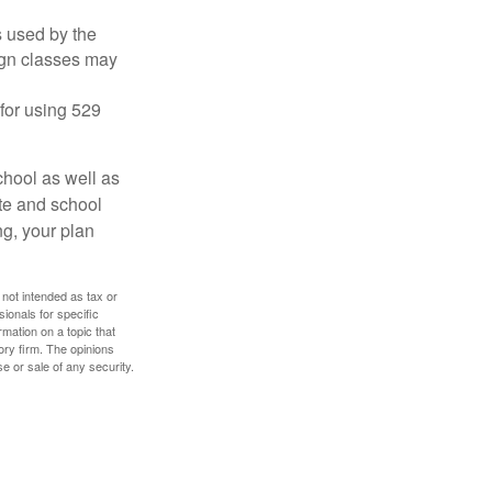
's used by the
ign classes may
 for using 529
chool as well as
ate and school
ng, your plan
 not intended as tax or
sionals for specific
mation on a topic that
ory firm. The opinions
e or sale of any security.