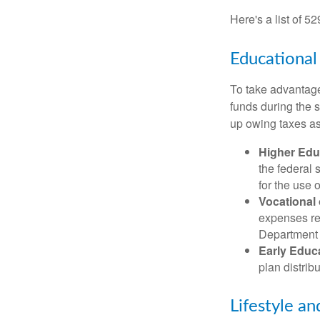
Here's a list of 5
Educational
To take advantage 
funds during the 
up owing taxes as
Higher Edu
the federal
for the use 
Vocational
expenses rel
Department o
Early Educ
plan distrib
Lifestyle an