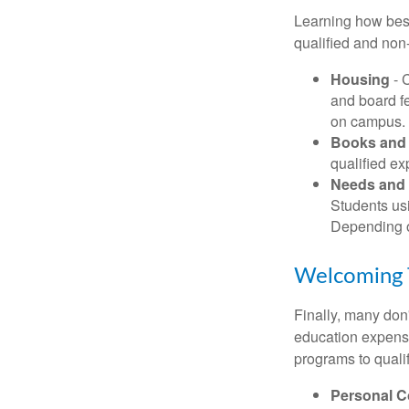
Learning how best
qualified and non
Housing
- 
and board f
on campus.
Books and 
qualified ex
Needs and 
Students usi
Depending o
Welcoming 
Finally, many don'
education expense
programs to qualif
Personal 