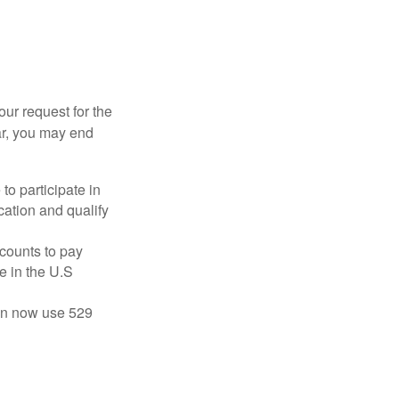
our request for the
ar, you may end
to participate in
ation and qualify
ccounts to pay
te in the U.S
 can now use 529