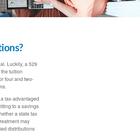
ions?
l. Luckily, a 529
the tuition
or four and two-
ns.
n a tax-advantaged
itting to a savings
ether a state tax
 treatment may
ied distributions