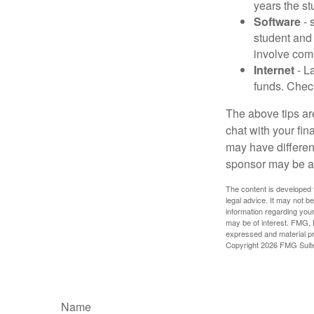
years the stu
Software
- 
student and
involve com
Internet
- La
funds. Check
The above tips are
chat with your fin
may have different
sponsor may be a
The content is developed f
legal advice. It may not b
information regarding your
may be of interest. FMG, L
expressed and material pro
Copyright
2026 FMG Suit
Name