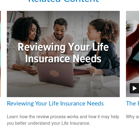
Reviewing Your Life Insurance Needs
The 
Learn how the review process works and how it may help
Why ar
you better understand your Life Insurance.