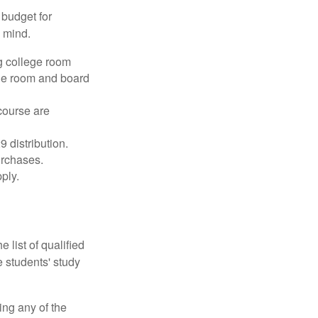
 budget for
n mind.
g college room
the room and board
course are
 distribution.
urchases.
ply.
 list of qualified
 students' study
ing any of the