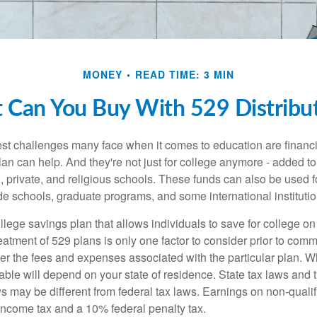
MONEY
READ TIME: 3 MIN
 Can You Buy With 529 Distribut
st challenges many face when it comes to education are financia
an can help. And they're not just for college anymore - added to 
12, private, and religious schools. These funds can also be used f
de schools, graduate programs, and some international institutio
llege savings plan that allows individuals to save for college o
reatment of 529 plans is only one factor to consider prior to comm
er the fees and expenses associated with the particular plan. Wh
lable will depend on your state of residence. State tax laws and
ws may be different from federal tax laws. Earnings on non-qualif
 income tax and a 10% federal penalty tax.