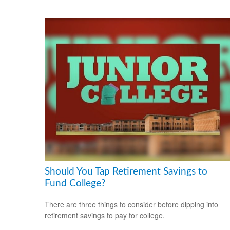
Should You Tap Retirement Savings to
Fund College?
There are three things to consider before dipping into
retirement savings to pay for college.