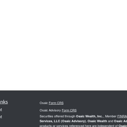
inks
Osaic
Form CRS
t
Osaic Advisory
Form CRS
t
Securities offered through
., Member
FINRA
Osaic Wealth, Inc.
and
Services, LLC (Osaic Advisory). Osaic Wealth
Osaic Ad
products or services referenced here are independent of
Osaic