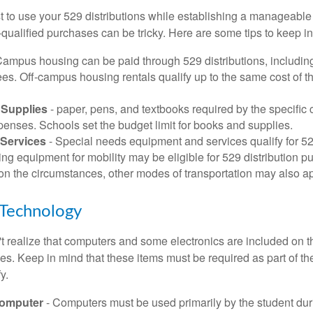
 to use your 529 distributions while establishing a manageable
-qualified purchases can be tricky. Here are some tips to keep i
Campus housing can be paid through 529 distributions, includin
ees. Off-campus housing rentals qualify up to the same cost of 
Supplies
- paper, pens, and textbooks required by the specific 
penses. Schools set the budget limit for books and supplies.
Services
- Special needs equipment and services qualify for 529
ng equipment for mobility may be eligible for 529 distribution p
n the circumstances, other modes of transportation may also ap
Technology
t realize that computers and some electronics are included on the
s. Keep in mind that these items must be required as part of the
y.
Computer
- Computers must be used primarily by the student dur