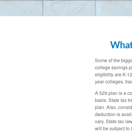
What
Some of the bigge
college savings pl
eligibility are K-
year colleges, tra
A 529 plan is a co
basis. State tax t
plan. Also, consid
deduction is avai
vary. State tax la
will be subject to