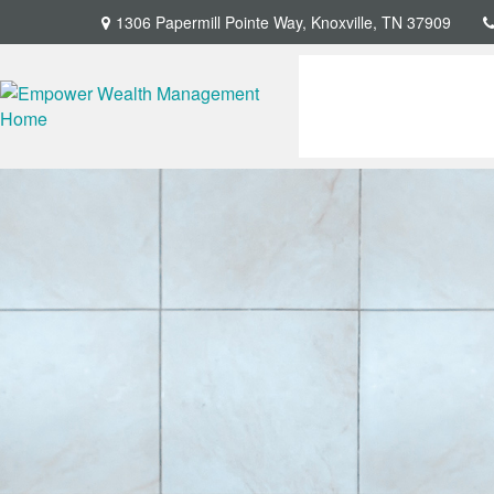
1306 Papermill Pointe Way,
Knoxville,
TN
37909