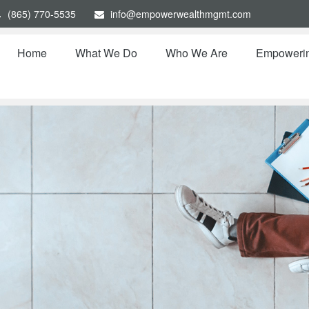
(865) 770-5535
info@empowerwealthmgmt.com
Home
What We Do
Who We Are
Empoweri