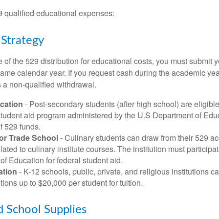
29 qualified educational expenses:
 Strategy
of the 529 distribution for educational costs, you must submit y
same calendar year. If you request cash during the academic ye
 a non-qualified withdrawal.
cation
- Post-secondary students (after high school) are eligible 
 student aid program administered by the U.S Department of Educ
of 529 funds.
 or Trade School
- Culinary students can draw from their 529 a
ated to culinary institute courses. The institution must participa
f Education for federal student aid.
ation
- K-12 schools, public, private, and religious institutions
utions up to $20,000 per student for tuition.
d School Supplies