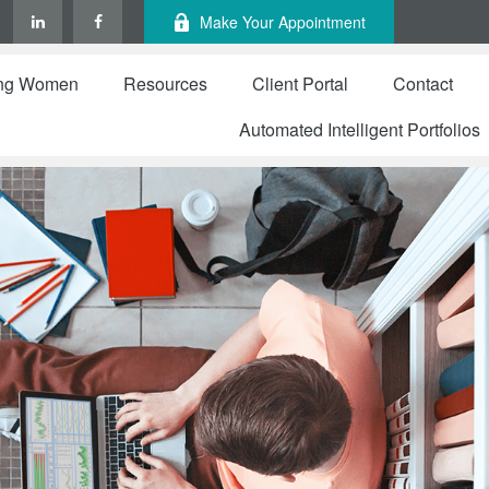
Make Your Appointment
ng Women
Resources
Client Portal
Contact
Automated Intelligent Portfolios