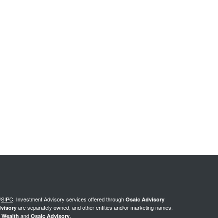
/
SIPC
.
Investment Advisory services offered through
Osaic Advisory
are separately owned, and other entities and/or marketing names,
visory
and
.
 Wealth
Osaic Advisory