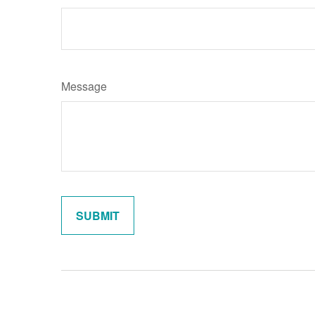
Message