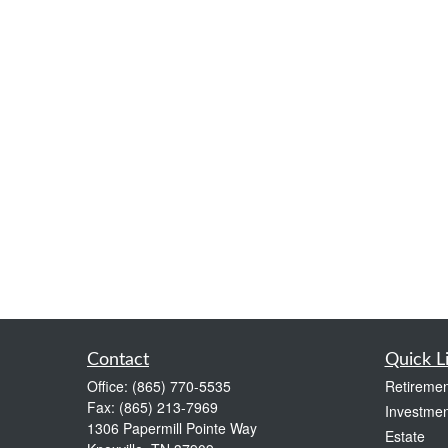
Contact
Quick L
Office:
(865) 770-5535
Retiremen
Fax:
(865) 213-7969
Investmen
1306 Papermill Pointe Way
Estate