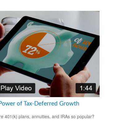
Power of Tax-Deferred Growth
e 401(k) plans, annuities, and IRAs so popular?