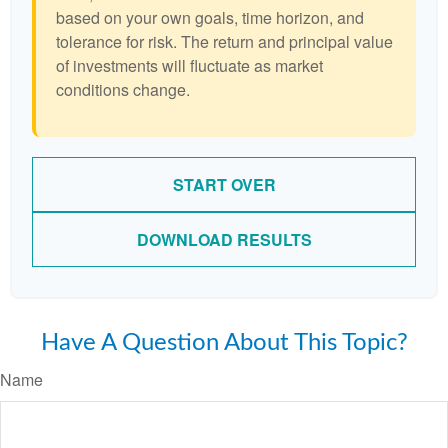
based on your own goals, time horizon, and
tolerance for risk. The return and principal value
of investments will fluctuate as market
conditions change.
START OVER
DOWNLOAD RESULTS
Have A Question About This Topic?
Name