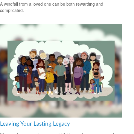
A windfall from a loved one can be both rewarding and
complicated.
Leaving Your Lasting Legacy