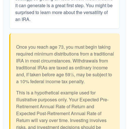
it can generate is a great first step. You might be
surprised to learn more about the versatility of
an IRA.
Once you reach age 73, you must begin taking
required minimum distributions from a traditional
IRA in most circumstances. Withdrawals from
traditional IRAs are taxed as ordinary income
and, if taken before age 59½, may be subject to
a 10% federal income tax penalty.
This is a hypothetical example used for
illustrative purposes only. Your Expected Pre-
Retirement Annual Rate of Return and
Expected Post-Retirement Annual Rate of
Return will vary over time. Investing involves
risks, and investment decisions should be