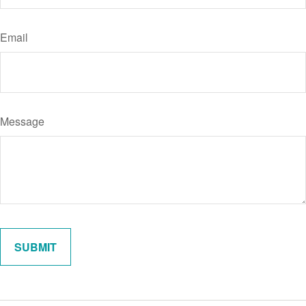
Email
Message