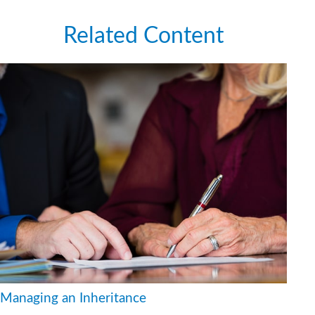
Related Content
Managing an Inheritance