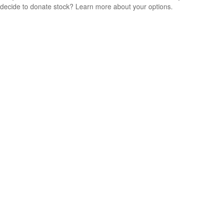
decide to donate stock? Learn more about your options.