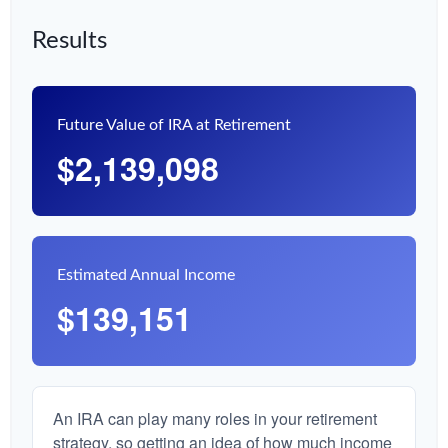
Results
Future Value of IRA at Retirement
$2,139,098
Estimated Annual Income
$139,151
An IRA can play many roles in your retirement
strategy, so getting an idea of how much income