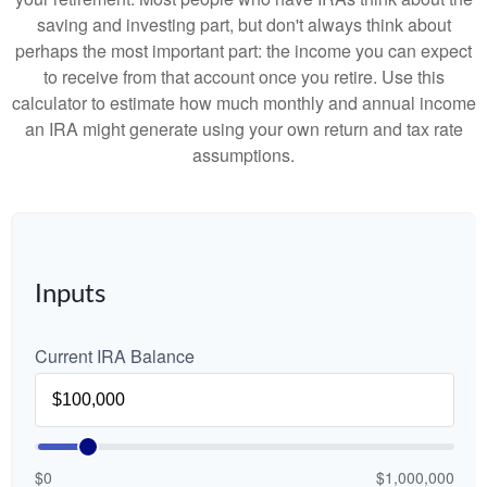
saving and investing part, but don't always think about
perhaps the most important part: the income you can expect
to receive from that account once you retire. Use this
calculator to estimate how much monthly and annual income
an IRA might generate using your own return and tax rate
assumptions.
Inputs
Current IRA Balance
$0
$1,000,000