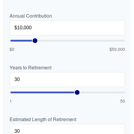
Annual Contribution
$0
$50,000
Years to Retirement
1
50
Estimated Length of Retirement