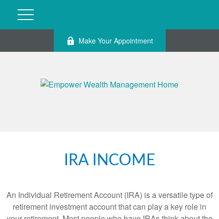
Make Your Appointment
IRA INCOME
An Individual Retirement Account (IRA) is a versatile type of
retirement investment account that can play a key role in
your retirement. Most people who have IRAs think about the