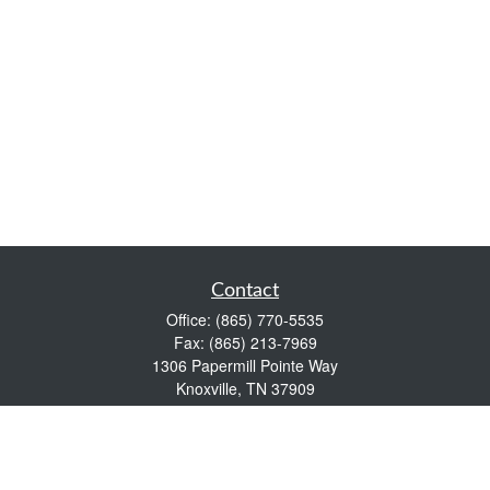
Contact
Office:
(865) 770-5535
Fax:
(865) 213-7969
1306 Papermill Pointe Way
Knoxville,
TN
37909
info@empowerwealthmgmt.com