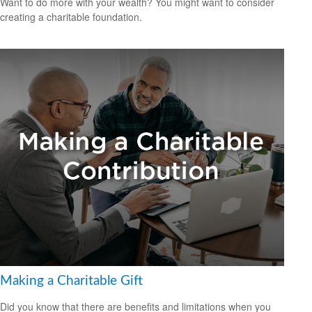
Want to do more with your wealth? You might want to consider
creating a charitable foundation.
Making a Charitable Gift
Did you know that there are benefits and limitations when you