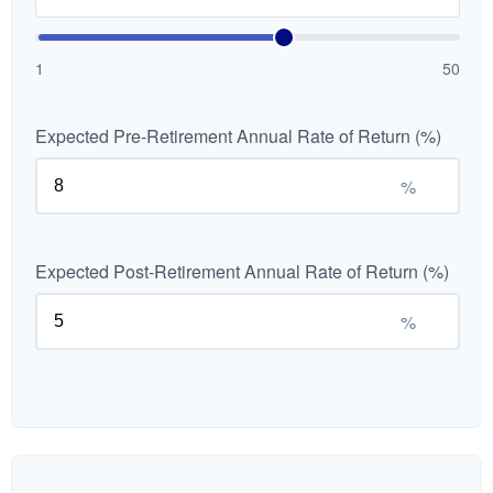
1
50
Expected Pre-Retirement Annual Rate of Return (%)
%
Expected Post-Retirement Annual Rate of Return (%)
%