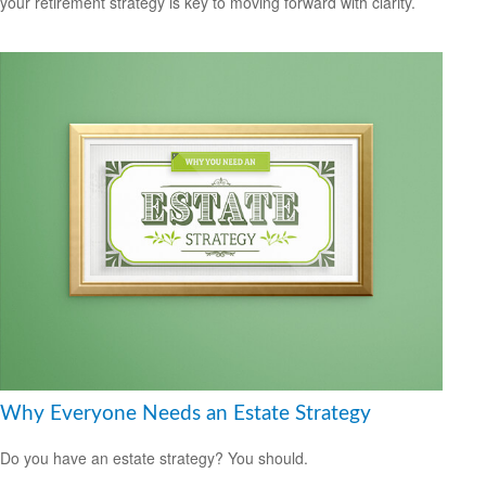
your retirement strategy is key to moving forward with clarity.
Why Everyone Needs an Estate Strategy
Do you have an estate strategy? You should.