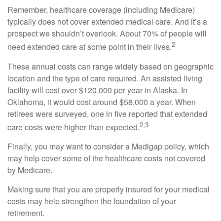
Remember, healthcare coverage (including Medicare)
typically does not cover extended medical care. And it’s a
prospect we shouldn’t overlook. About 70% of people will
2
need extended care at some point in their lives.
These annual costs can range widely based on geographic
location and the type of care required. An assisted living
facility will cost over $120,000 per year in Alaska. In
Oklahoma, it would cost around $58,000 a year. When
retirees were surveyed, one in five reported that extended
2,3
care costs were higher than expected.
Finally, you may want to consider a Medigap policy, which
may help cover some of the healthcare costs not covered
by Medicare.
Making sure that you are properly insured for your medical
costs may help strengthen the foundation of your
retirement.