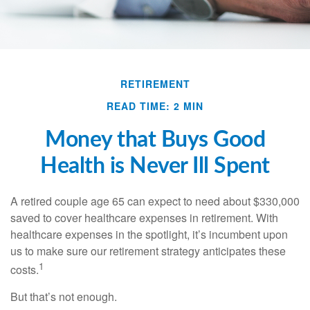
RETIREMENT
READ TIME: 2 MIN
Money that Buys Good
Health is Never Ill Spent
A retired couple age 65 can expect to need about $330,000
saved to cover healthcare expenses in retirement. With
healthcare expenses in the spotlight, it’s incumbent upon
us to make sure our retirement strategy anticipates these
1
costs.
But that’s not enough.