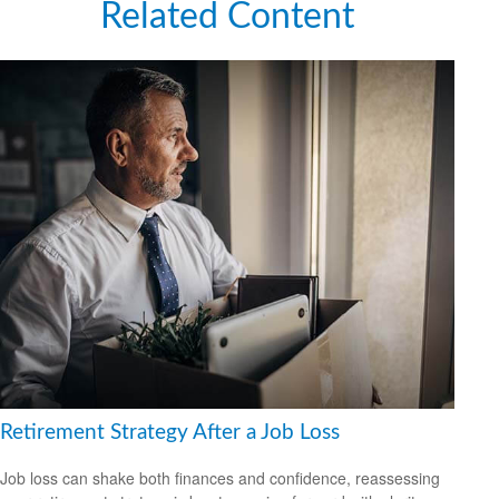
Related Content
Retirement Strategy After a Job Loss
Job loss can shake both finances and confidence, reassessing