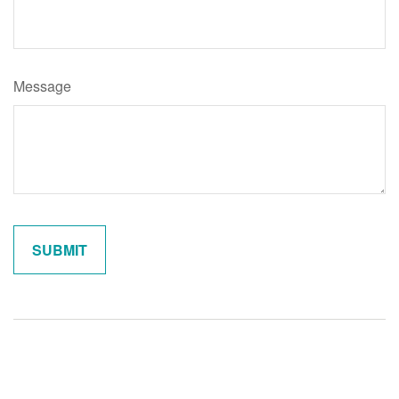
Message