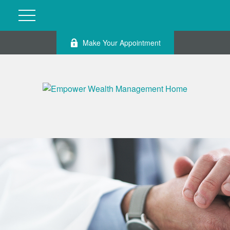
Make Your Appointment