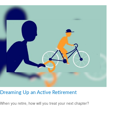
Dreaming Up an Active Retirement
When you retire, how will you treat your next chapter?