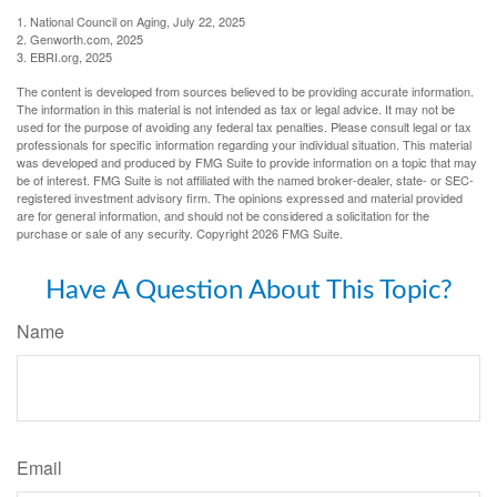
1. National Council on Aging, July 22, 2025
2. Genworth.com, 2025
3. EBRI.org, 2025
The content is developed from sources believed to be providing accurate information.
The information in this material is not intended as tax or legal advice. It may not be
used for the purpose of avoiding any federal tax penalties. Please consult legal or tax
professionals for specific information regarding your individual situation. This material
was developed and produced by FMG Suite to provide information on a topic that may
be of interest. FMG Suite is not affiliated with the named broker-dealer, state- or SEC-
registered investment advisory firm. The opinions expressed and material provided
are for general information, and should not be considered a solicitation for the
purchase or sale of any security. Copyright
2026 FMG Suite.
Have A Question About This Topic?
Name
Email