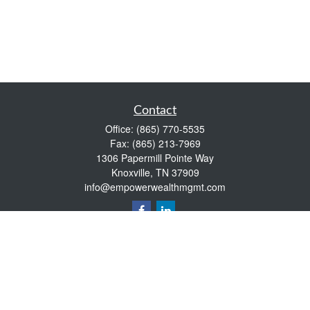
Contact
Office:
(865) 770-5535
Fax:
(865) 213-7969
1306 Papermill Pointe Way
Knoxville,
TN
37909
info@empowerwealthmgmt.com
Quick Links
Retirement
Investment
Estate