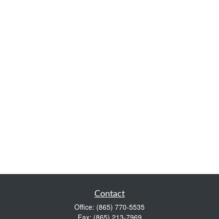
Contact
Office:
(865) 770-5535
Fax:
(865) 213-7969