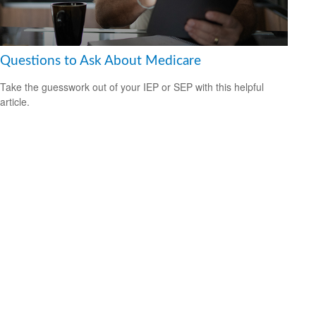
Questions to Ask About Medicare
Take the guesswork out of your IEP or SEP with this helpful
article.