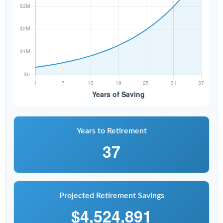
Years to Retirement
37
Projected Retirement Savings
$4,524,891