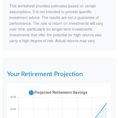
This worksheet provides estimates based on certain
assumptions. It is not intended to provide specific
investment advice. The results are not a guarantee of
performance. The rate of return on investments will vary
over time, particularly for longer-term investments.
Investments that offer the potential for high returns also
carry a high degree of risk. Actual returns may vary.
Your Retirement Projection