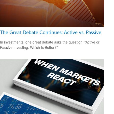
The Great Debate Continues: Active vs. Passive
In investments, one great debate asks the question, “Active or
Passive Investing: Which Is Better?”