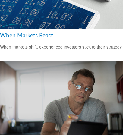
When Markets React
When markets shift, experienced investors stick to their strategy.