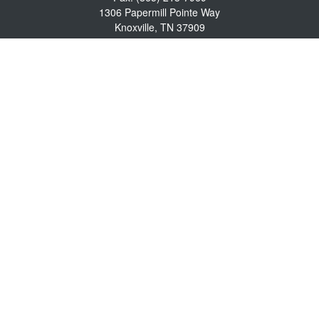
1306 Papermill Pointe Way
Knoxville,
TN
37909
info@empowerwealthmgmt.com
Quick Links
Retirement
Investment
Estate
Insurance
Tax
Money
Lifestyle
Latest Articles
All Videos
All Calculators
Osaic
Form CRS