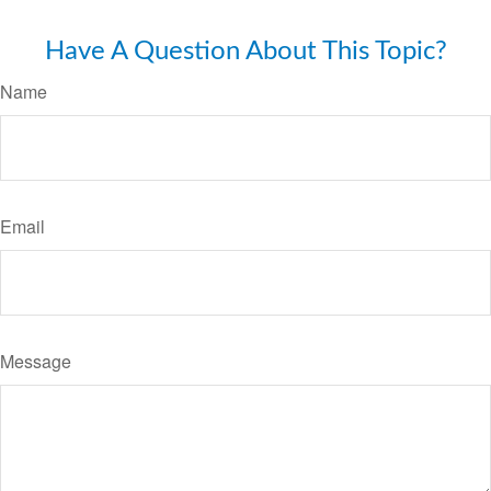
Have A Question About This Topic?
Name
Email
Message