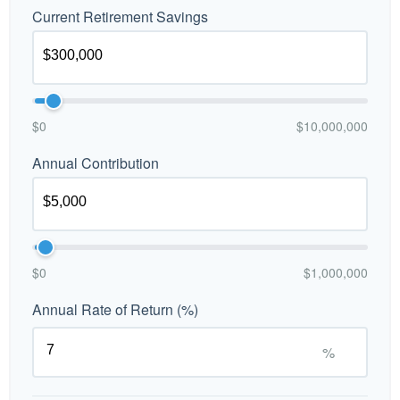
Current Retirement Savings
$0
$10,000,000
Annual Contribution
$0
$1,000,000
Annual Rate of Return (%)
%