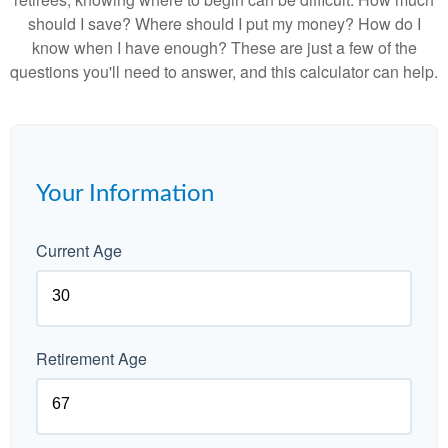
should I save? Where should I put my money? How do I
know when I have enough? These are just a few of the
questions you'll need to answer, and this calculator can help.
Your Information
Current Age
Retirement Age