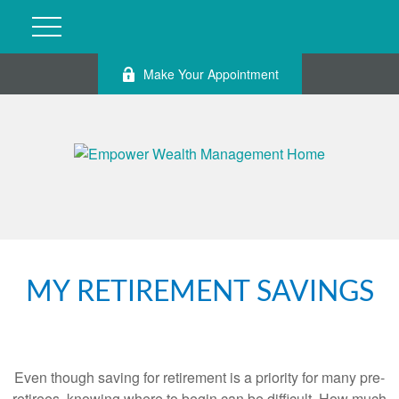
Make Your Appointment
MY RETIREMENT SAVINGS
Even though saving for retirement is a priority for many pre-
retirees, knowing where to begin can be difficult. How much