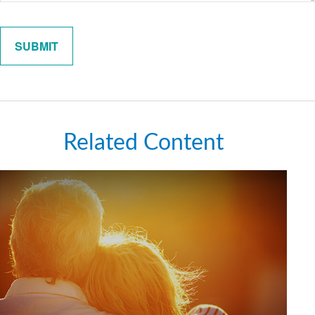
Related Content