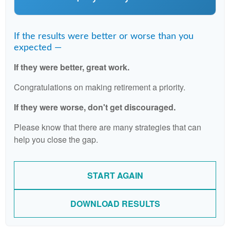
If the results were better or worse than you
expected —
If they were better, great work.
Congratulations on making retirement a priority.
If they were worse, don't get discouraged.
Please know that there are many strategies that can
help you close the gap.
START AGAIN
DOWNLOAD RESULTS