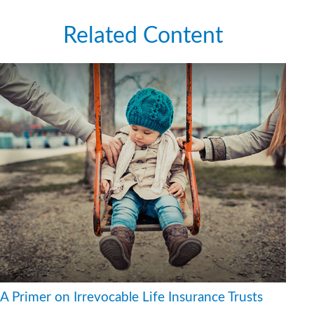
Related Content
A Primer on Irrevocable Life Insurance Trusts