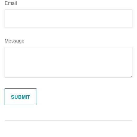
Email
Message