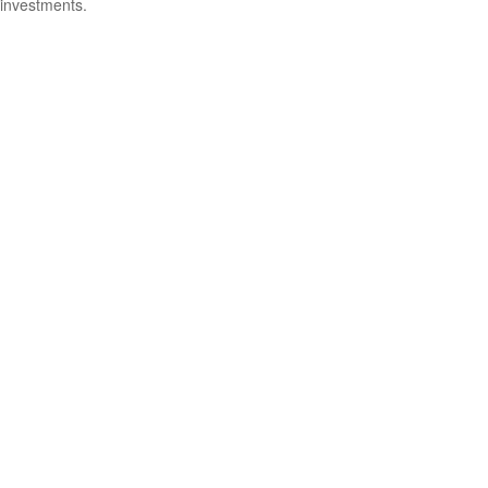
investments.