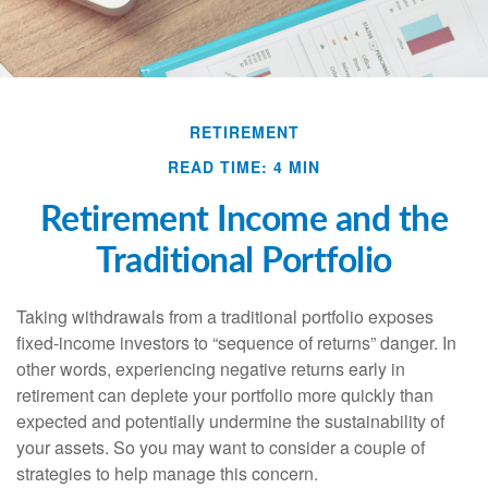
RETIREMENT
READ TIME: 4 MIN
Retirement Income and the
Traditional Portfolio
Taking withdrawals from a traditional portfolio exposes
fixed-income investors to “sequence of returns” danger. In
other words, experiencing negative returns early in
retirement can deplete your portfolio more quickly than
expected and potentially undermine the sustainability of
your assets. So you may want to consider a couple of
strategies to help manage this concern.