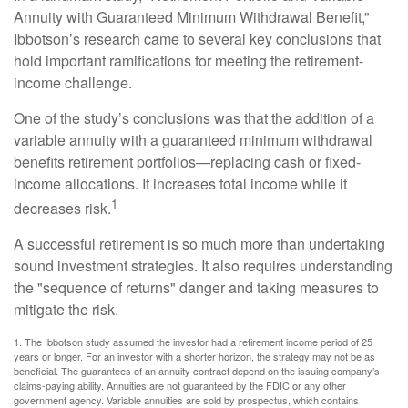
Annuity with Guaranteed Minimum Withdrawal Benefit,”
Ibbotson’s research came to several key conclusions that
hold important ramifications for meeting the retirement-
income challenge.
One of the study’s conclusions was that the addition of a
variable annuity with a guaranteed minimum withdrawal
benefits retirement portfolios—replacing cash or fixed-
income allocations. It increases total income while it
1
decreases risk.
A successful retirement is so much more than undertaking
sound investment strategies. It also requires understanding
the "sequence of returns" danger and taking measures to
mitigate the risk.
1. The Ibbotson study assumed the investor had a retirement income period of 25
years or longer. For an investor with a shorter horizon, the strategy may not be as
beneficial. The guarantees of an annuity contract depend on the issuing company’s
claims-paying ability. Annuities are not guaranteed by the FDIC or any other
government agency. Variable annuities are sold by prospectus, which contains