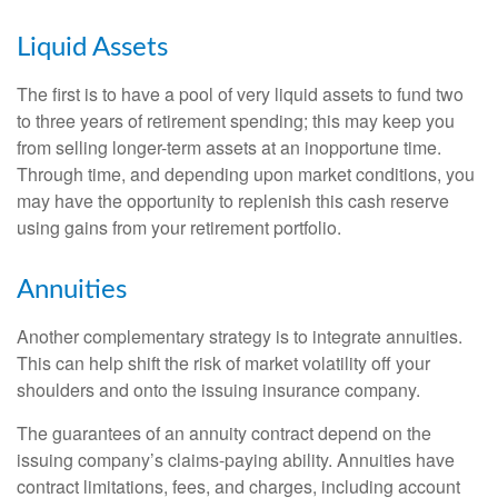
Liquid Assets
The first is to have a pool of very liquid assets to fund two
to three years of retirement spending; this may keep you
from selling longer-term assets at an inopportune time.
Through time, and depending upon market conditions, you
may have the opportunity to replenish this cash reserve
using gains from your retirement portfolio.
Annuities
Another complementary strategy is to integrate annuities.
This can help shift the risk of market volatility off your
shoulders and onto the issuing insurance company.
The guarantees of an annuity contract depend on the
issuing company’s claims-paying ability. Annuities have
contract limitations, fees, and charges, including account