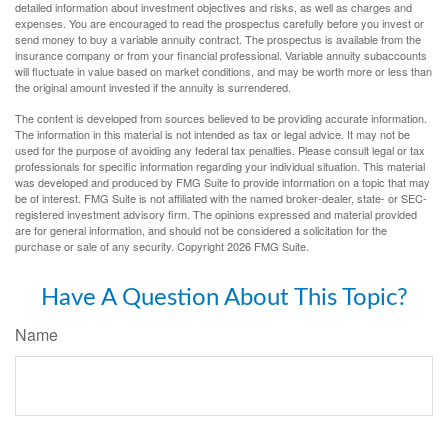
detailed information about investment objectives and risks, as well as charges and
expenses. You are encouraged to read the prospectus carefully before you invest or
send money to buy a variable annuity contract. The prospectus is available from the
insurance company or from your financial professional. Variable annuity subaccounts
will fluctuate in value based on market conditions, and may be worth more or less than
the original amount invested if the annuity is surrendered.
The content is developed from sources believed to be providing accurate information.
The information in this material is not intended as tax or legal advice. It may not be
used for the purpose of avoiding any federal tax penalties. Please consult legal or tax
professionals for specific information regarding your individual situation. This material
was developed and produced by FMG Suite to provide information on a topic that may
be of interest. FMG Suite is not affiliated with the named broker-dealer, state- or SEC-
registered investment advisory firm. The opinions expressed and material provided
are for general information, and should not be considered a solicitation for the
purchase or sale of any security. Copyright
2026 FMG Suite.
Have A Question About This Topic?
Name