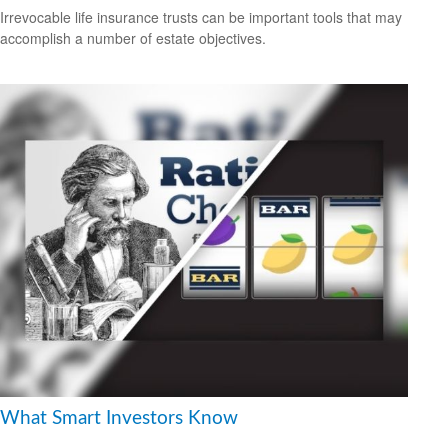
Irrevocable life insurance trusts can be important tools that may
accomplish a number of estate objectives.
What Smart Investors Know