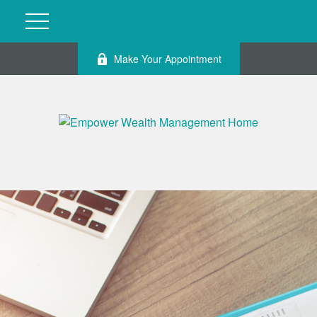
Make Your Appointment