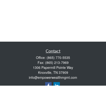
Contact
Office:
(865) 770-5535
Fax:
(865) 213-7969
1306 Papermill Pointe Way
Knoxville,
TN
37909
info@empowerwealthmgmt.com
Quick Links
Retirement