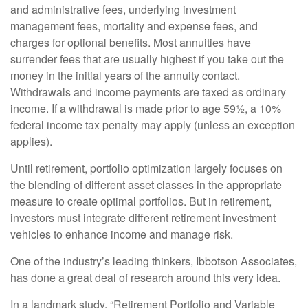
and administrative fees, underlying investment
management fees, mortality and expense fees, and
charges for optional benefits. Most annuities have
surrender fees that are usually highest if you take out the
money in the initial years of the annuity contact.
Withdrawals and income payments are taxed as ordinary
income. If a withdrawal is made prior to age 59½, a 10%
federal income tax penalty may apply (unless an exception
applies).
Until retirement, portfolio optimization largely focuses on
the blending of different asset classes in the appropriate
measure to create optimal portfolios. But in retirement,
investors must integrate different retirement investment
vehicles to enhance income and manage risk.
One of the industry’s leading thinkers, Ibbotson Associates,
has done a great deal of research around this very idea.
In a landmark study, “Retirement Portfolio and Variable