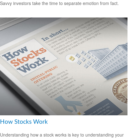
Savvy investors take the time to separate emotion from fact.
How Stocks Work
Understanding how a stock works is key to understanding your