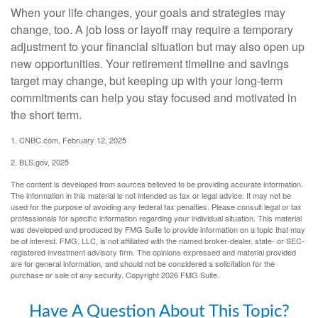
When your life changes, your goals and strategies may
change, too. A job loss or layoff may require a temporary
adjustment to your financial situation but may also open up
new opportunities. Your retirement timeline and savings
target may change, but keeping up with your long-term
commitments can help you stay focused and motivated in
the short term.
1. CNBC.com, February 12, 2025
2. BLS.gov, 2025
The content is developed from sources believed to be providing accurate information.
The information in this material is not intended as tax or legal advice. It may not be
used for the purpose of avoiding any federal tax penalties. Please consult legal or tax
professionals for specific information regarding your individual situation. This material
was developed and produced by FMG Suite to provide information on a topic that may
be of interest. FMG, LLC, is not affiliated with the named broker-dealer, state- or SEC-
registered investment advisory firm. The opinions expressed and material provided
are for general information, and should not be considered a solicitation for the
purchase or sale of any security. Copyright
2026 FMG Suite.
Have A Question About This Topic?