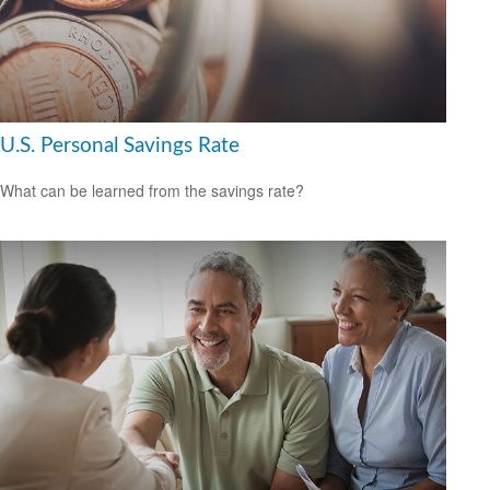
U.S. Personal Savings Rate
What can be learned from the savings rate?