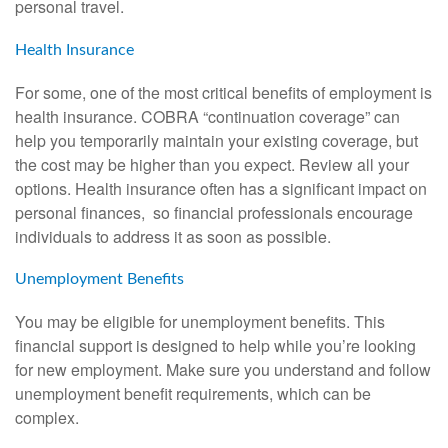
personal travel.
Health Insurance
For some, one of the most critical benefits of employment is
health insurance. COBRA “continuation coverage” can
help you temporarily maintain your existing coverage, but
the cost may be higher than you expect. Review all your
options. Health insurance often has a significant impact on
personal finances, so financial professionals encourage
individuals to address it as soon as possible.
Unemployment Benefits
You may be eligible for unemployment benefits. This
financial support is designed to help while you’re looking
for new employment. Make sure you understand and follow
unemployment benefit requirements, which can be
complex.