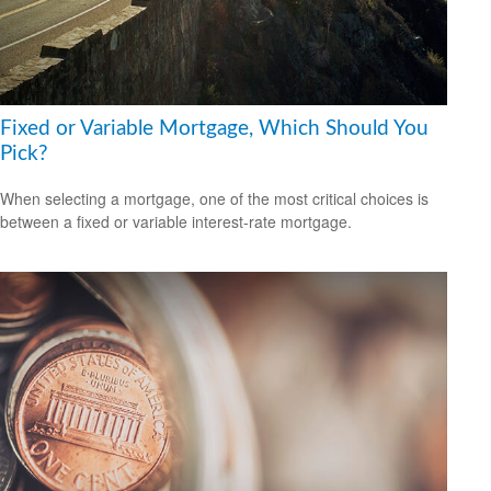
Fixed or Variable Mortgage, Which Should You
Pick?
When selecting a mortgage, one of the most critical choices is
between a fixed or variable interest-rate mortgage.