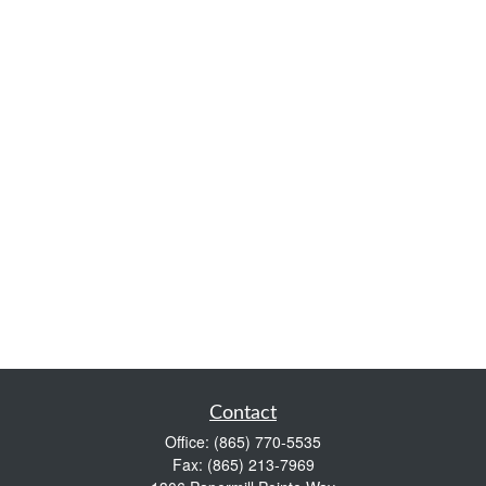
Contact
Office:
(865) 770-5535
Fax:
(865) 213-7969