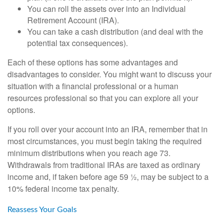
You can roll the assets over into an Individual
Retirement Account (IRA).
You can take a cash distribution (and deal with the
potential tax consequences).
Each of these options has some advantages and
disadvantages to consider. You might want to discuss your
situation with a financial professional or a human
resources professional so that you can explore all your
options.
If you roll over your account into an IRA, remember that in
most circumstances, you must begin taking the required
minimum distributions when you reach age 73.
Withdrawals from traditional IRAs are taxed as ordinary
income and, if taken before age 59 ½, may be subject to a
10% federal income tax penalty.
Reassess Your Goals