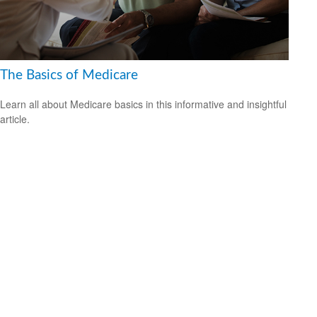
The Basics of Medicare
Learn all about Medicare basics in this informative and insightful
article.