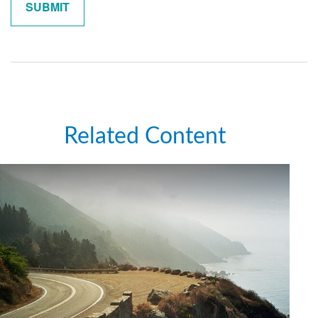
Related Content