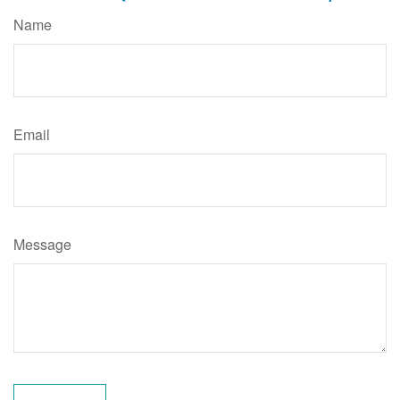
Name
Email
Message