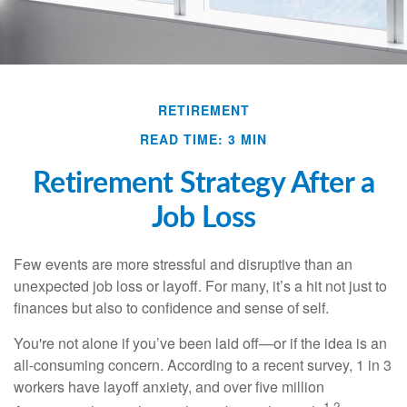
RETIREMENT
READ TIME: 3 MIN
Retirement Strategy After a
Job Loss
Few events are more stressful and disruptive than an
unexpected job loss or layoff. For many, it’s a hit not just to
finances but also to confidence and sense of self.
You're not alone if you’ve been laid off—or if the idea is an
all-consuming concern. According to a recent survey, 1 in 3
workers have layoff anxiety, and over five million
1,2