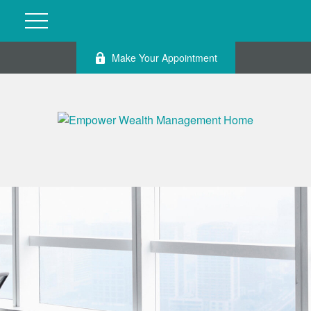
Make Your Appointment