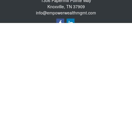
1306 Papermill Pointe Way
Knoxville,
TN
37909
info@empowerwealthmgmt.com
Quick Links
Retirement
Investment
Estate
Insurance
Tax
Money
Lifestyle
Latest Articles
All Videos
All Calculators
Osaic
Form CRS
Osaic Advisory
Form CRS