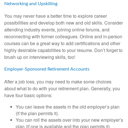
Networking and Upskilling
You may never have a better time to explore career
possibilities and develop both new and old skills. Consider
attending industry events, joining online forums, and
reconnecting with former colleagues. Online and in-person
courses can be a great way to add certifications and other
highly desirable capabilities to your resume. Don’t forget to
brush up on interviewing skills, too!
Employer-Sponsored Retirement Accounts
After a job loss, you may need to make some choices
about what to do with your retirement plan. Generally, you
have four basic options:
You can leave the assets in the old employer’s plan
(if the plan permits it).
You can roll the assets over into your new employer’s
plan (if one is available and the plan permits it).