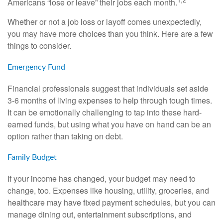
Americans “lose or leave” their jobs each month.
Whether or not a job loss or layoff comes unexpectedly,
you may have more choices than you think. Here are a few
things to consider.
Emergency Fund
Financial professionals suggest that individuals set aside
3-6 months of living expenses to help through tough times.
It can be emotionally challenging to tap into these hard-
earned funds, but using what you have on hand can be an
option rather than taking on debt.
Family Budget
If your income has changed, your budget may need to
change, too. Expenses like housing, utility, groceries, and
healthcare may have fixed payment schedules, but you can
manage dining out, entertainment subscriptions, and