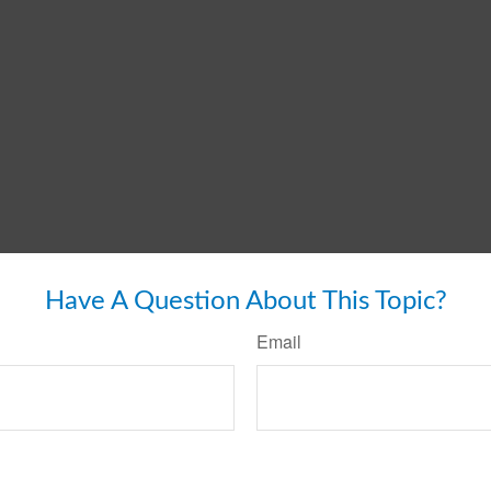
Have A Question About This Topic?
Email