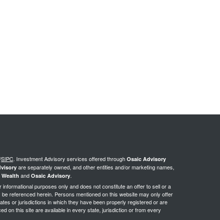
/
SIPC
.
Investment Advisory services offered through
Osaic Advisory
are separately owned, and other entities and/or marketing names,
visory
and
.
 Wealth
Osaic Advisory
or informational purposes only and does not constitute an offer to sell or a
may be referenced herein. Persons mentioned on this website may only offer
ates or jurisdictions in which they have been properly registered or are
d on this site are available in every state, jurisdiction or from every