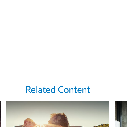
Related Content