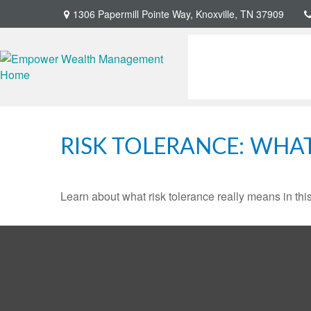
1306 Papermill Pointe Way,
Knoxville,
TN
37909
RISK TOLERANCE: WHAT
Learn about what risk tolerance really means in this