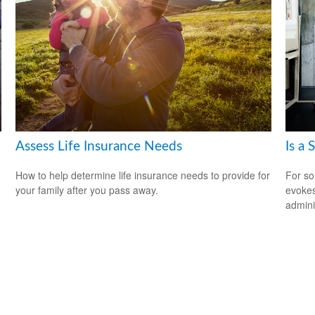
Assess Life Insurance Needs
Is a 
How to help determine life insurance needs to provide for
For so
your family after you pass away.
evokes
admini