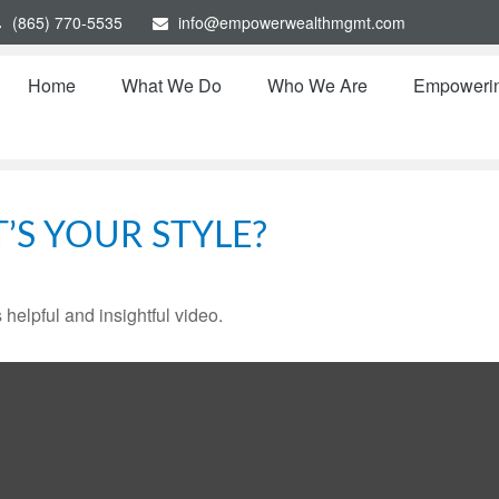
(865) 770-5535
info@empowerwealthmgmt.com
Home
What We Do
Who We Are
Empoweri
’S YOUR STYLE?
 helpful and insightful video.