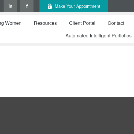
Make Your Appointment
ng Women
Resources
Client Portal
Contact
Automated Intelligent Portfolios