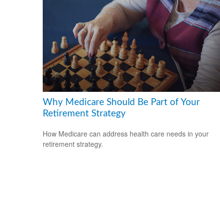
Why Medicare Should Be Part of Your
Retirement Strategy
How Medicare can address health care needs in your
retirement strategy.