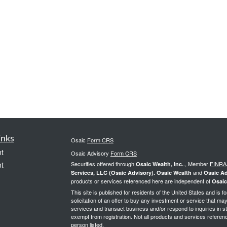
inks
Osaic
Form CRS
t
Osaic Advisory
Form CRS
t
Securities offered through
., Member
FINRA
Osaic Wealth, Inc.
and
Services, LLC (Osaic Advisory). Osaic Wealth
Osaic Ad
products or services referenced here are independent of
Osaic
This site is published for residents of the United States and is f
solicitation of an offer to buy any investment or service that 
services and transact business and/or respond to inquiries in st
exempt from registration. Not all products and services reference
person listed.