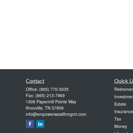
Contact
Quick L
Office:
(865) 770-5535
Retiremen
Fax:
(865) 213-7969
Investmen
1306 Papermill Pointe Way
Estate
Knoxville,
TN
37909
Insurance
info@empowerwealthmgmt.com
Tax
Money