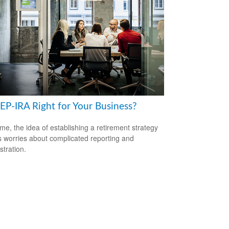
SEP-IRA Right for Your Business?
me, the idea of establishing a retirement strategy
 worries about complicated reporting and
stration.