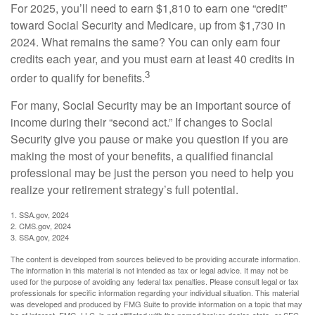
For 2025, you’ll need to earn $1,810 to earn one “credit”
toward Social Security and Medicare, up from $1,730 in
2024. What remains the same? You can only earn four
credits each year, and you must earn at least 40 credits in
3
order to qualify for benefits.
For many, Social Security may be an important source of
income during their “second act.” If changes to Social
Security give you pause or make you question if you are
making the most of your benefits, a qualified financial
professional may be just the person you need to help you
realize your retirement strategy’s full potential.
1. SSA.gov, 2024
2. CMS.gov, 2024
3. SSA.gov, 2024
The content is developed from sources believed to be providing accurate information.
The information in this material is not intended as tax or legal advice. It may not be
used for the purpose of avoiding any federal tax penalties. Please consult legal or tax
professionals for specific information regarding your individual situation. This material
was developed and produced by FMG Suite to provide information on a topic that may
be of interest. FMG, LLC, is not affiliated with the named broker-dealer, state- or SEC-