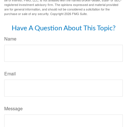
registered investment advisory firm. The opinions expressed and material provided
are for general information, and should not be considered a solicitation for the
purchase or sale of any security. Copyright
2026 FMG Suite.
Have A Question About This Topic?
Name
Email
Message