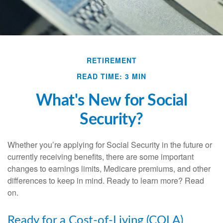
RETIREMENT
READ TIME: 3 MIN
What's New for Social
Security?
Whether you’re applying for Social Security in the future or
currently receiving benefits, there are some important
changes to earnings limits, Medicare premiums, and other
differences to keep in mind. Ready to learn more? Read
on.
Ready for a Cost-of-Living (COLA)