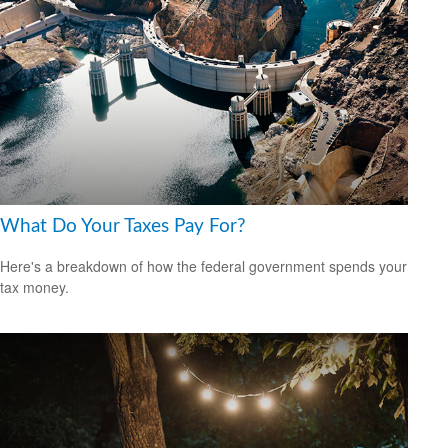
What Do Your Taxes Pay For?
Here's a breakdown of how the federal government spends your
tax money.