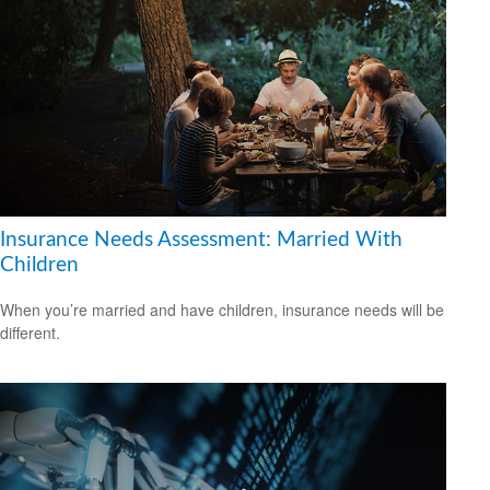
Insurance Needs Assessment: Married With
Children
When you’re married and have children, insurance needs will be
different.