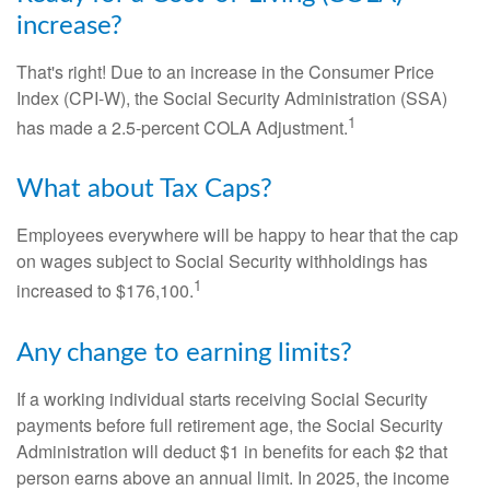
increase?
That's right! Due to an increase in the Consumer Price
Index (CPI-W), the Social Security Administration (SSA)
1
has made a 2.5-percent COLA Adjustment.
What about Tax Caps?
Employees everywhere will be happy to hear that the cap
on wages subject to Social Security withholdings has
1
increased to $176,100.
Any change to earning limits?
If a working individual starts receiving Social Security
payments before full retirement age, the Social Security
Administration will deduct $1 in benefits for each $2 that
person earns above an annual limit. In 2025, the income