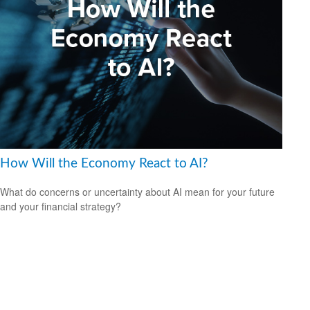
How Will the Economy React to AI?
What do concerns or uncertainty about AI mean for your future
and your financial strategy?