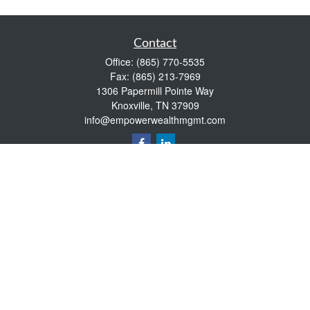
Contact
Office:
(865) 770-5535
Fax:
(865) 213-7969
1306 Papermill Pointe Way
Knoxville,
TN
37909
info@empowerwealthmgmt.com
Quick Links
Retirement
Investment
Estate
Insurance
Tax
Money
Lifestyle