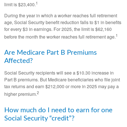
1
limit is $23,400.
During the year in which a worker reaches full retirement
age, Social Security benefit reduction falls to $1 in benefits
for every $3 in earnings. For 2025, the limit is $62,160
1
before the month the worker reaches full retirement age.
Are Medicare Part B Premiums
Affected?
Social Security recipients will see a $10.30 increase in
Part B premiums. But Medicare beneficiaries who file joint
tax returns and earn $212,000 or more in 2025 may pay a
2
higher premium.
How much do I need to earn for one
Social Security “credit”?