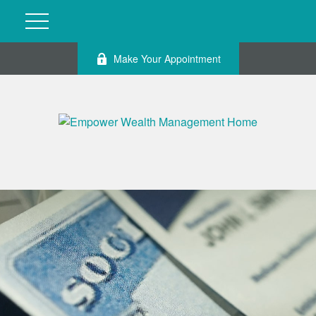
Make Your Appointment