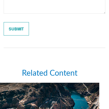
Related Content