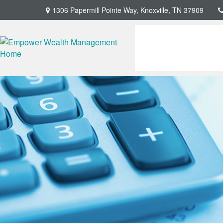
1306 Papermill Pointe Way,
Knoxville,
TN
37909