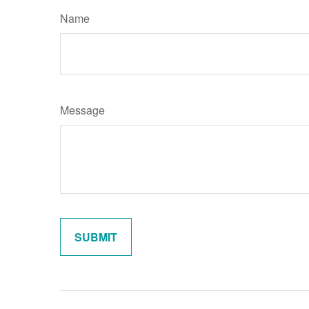
Name
Message