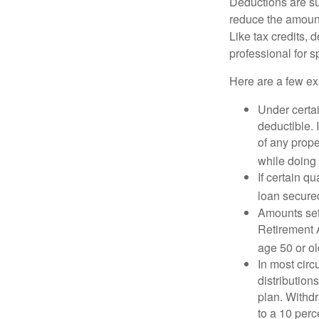
Deductions are su
reduce the amount
Like tax credits, 
professional for s
Here are a few ex
Under certai
deductible. 
of any prope
while doing 
If certain q
loan secure
Amounts set 
Retirement A
age 50 or old
In most cir
distribution
plan. Withd
to a 10 perc