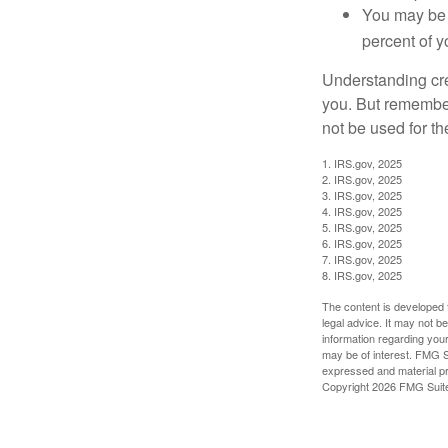
You may be 
percent of 
Understanding cred
you. But remember,
not be used for th
1. IRS.gov, 2025
2. IRS.gov, 2025
3. IRS.gov, 2025
4. IRS.gov, 2025
5. IRS.gov, 2025
6. IRS.gov, 2025
7. IRS.gov, 2025
8. IRS.gov, 2025
The content is developed f
legal advice. It may not b
information regarding your
may be of interest. FMG Su
expressed and material pro
Copyright
2026 FMG Suit