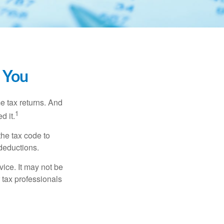
 You
me tax returns. And
1
d it.
the tax code to
 deductions.
vice. It may not be
 tax professionals