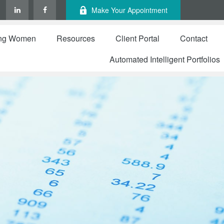
Make Your Appointment
ng Women
Resources
Client Portal
Contact
Automated Intelligent Portfolios