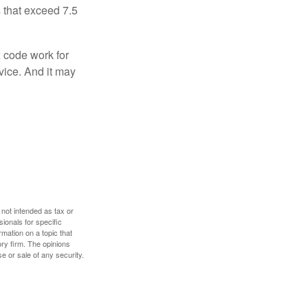
 that exceed 7.5
x code work for
dvice. And it may
 not intended as tax or
sionals for specific
mation on a topic that
ory firm. The opinions
e or sale of any security.