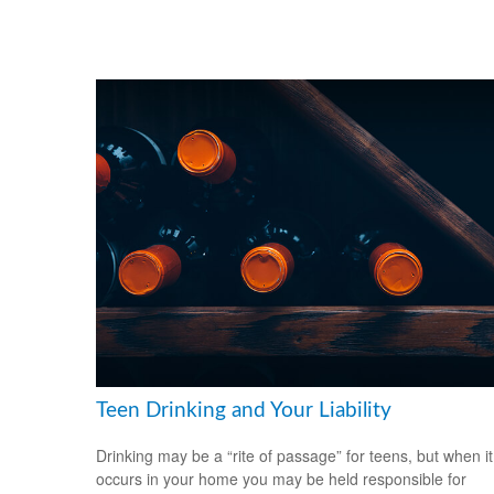
Teen Drinking and Your Liability
Drinking may be a “rite of passage” for teens, but when it
occurs in your home you may be held responsible for