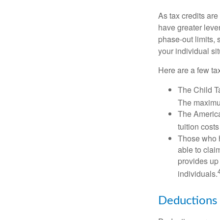
As tax credits are 
have greater leve
phase-out limits, 
your individual sit
Here are a few tax
The Child Ta
The maximum
The American
tuition cost
Those who h
able to clai
provides up 
individuals.
Deductions