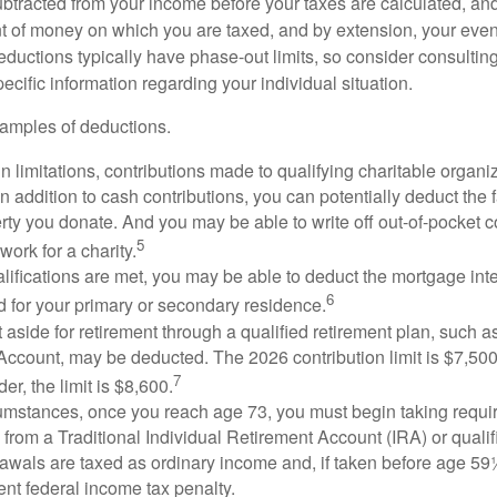
btracted from your income before your taxes are calculated, an
 of money on which you are taxed, and by extension, your eventua
deductions typically have phase-out limits, so consider consulting
pecific information regarding your individual situation.
amples of deductions.
n limitations, contributions made to qualifying charitable organi
In addition to cash contributions, you can potentially deduct the 
rty you donate. And you may be able to write off out-of-pocket c
5
work for a charity.
ualifications are met, you may be able to deduct the mortgage int
6
d for your primary or secondary residence.
aside for retirement through a qualified retirement plan, such a
ccount, may be deducted. The 2026 contribution limit is $7,500,
7
er, the limit is $8,600.
cumstances, once you reach age 73, you must begin taking requ
s from a Traditional Individual Retirement Account (IRA) or qualif
rawals are taxed as ordinary income and, if taken before age 59
ent federal income tax penalty.