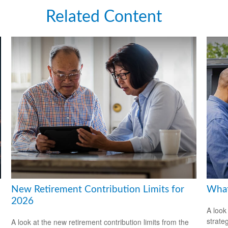
Related Content
New Retirement Contribution Limits for
What
2026
A look
strate
A look at the new retirement contribution limits from the