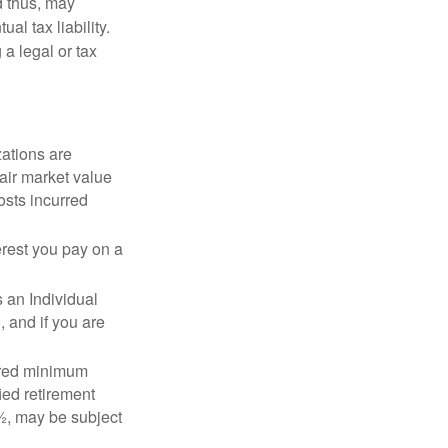
d thus, may
l tax liability.
 a legal or tax
zations are
fair market value
osts incurred
erest you pay on a
s an Individual
 and if you are
ired minimum
ied retirement
½, may be subject