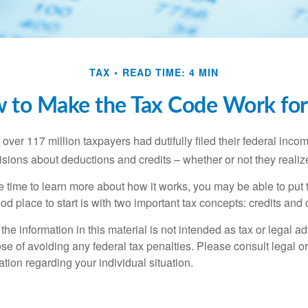
TAX
READ TIME: 4 MIN
 to Make the Tax Code Work for
 over 117 million taxpayers had dutifully filed their federal inco
sions about deductions and credits – whether or not they realize
 time to learn more about how it works, you may be able to put 
od place to start is with two important tax concepts: credits and
the information in this material is not intended as tax or legal ad
se of avoiding any federal tax penalties. Please consult legal or
mation regarding your individual situation.