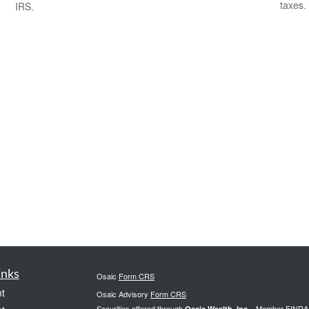
taxes.
IRS.
inks
Osaic
Form CRS
t
Osaic Advisory
Form CRS
Securities offered through
., Member
FINRA
Osaic Wealth, Inc.