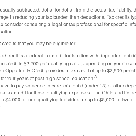
usually subtracted, dollar for dollar, from the actual tax liability, 
rage in reducing your tax burden than deductions. Tax credits ty
so consider consulting a legal or tax professional for specific in
uation.
 credits that you may be eligible for:
x Credit is a federal tax credit for families with dependent chil
 credit is $2,200 per qualifying child, depending on your incom
 Opportunity Credit provides a tax credit of up to $2,500 per eli
3
s for four years of post-high-school education.
ave to pay someone to care for a child (under 13) or other de
m a tax credit for those qualifying expenses. The Child and Dep
to $4,000 for one qualifying individual or up to $8,000 for two o
4