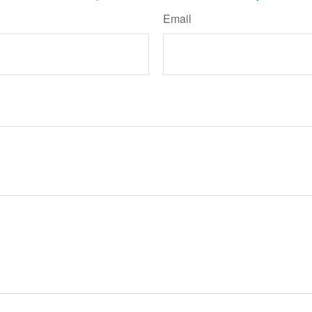
Email