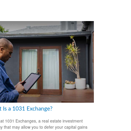
 Is a 1031 Exchange?
 at 1031 Exchanges, a real estate investment
gy that may allow you to defer your capital gains