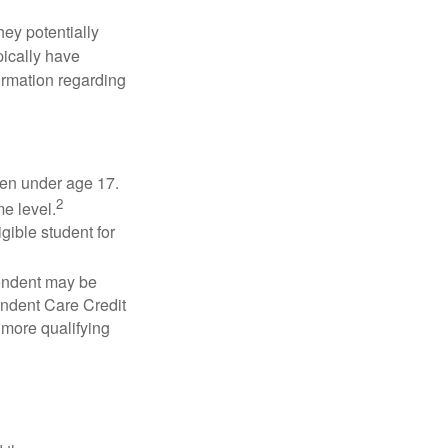
they potentially
pically have
formation regarding
dren under age 17.
2
e level.
gible student for
pendent may be
endent Care Credit
r more qualifying