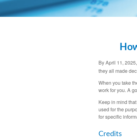
How
By April 11, 2025,
they all made deci
When you take the
work for you. A go
Keep in mind that 
used for the purpo
for specific infor
Credits