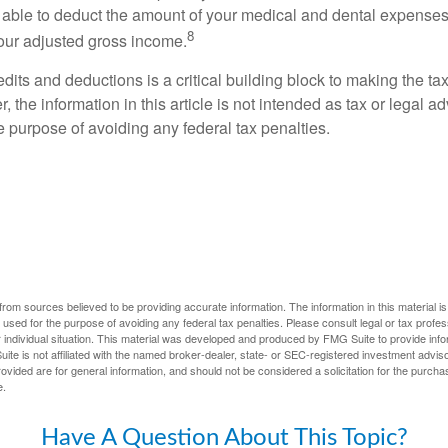
able to deduct the amount of your medical and dental expenses
8
your adjusted gross income.
its and deductions is a critical building block to making the ta
 the information in this article is not intended as tax or legal a
e purpose of avoiding any federal tax penalties.
rom sources believed to be providing accurate information. The information in this material is
e used for the purpose of avoiding any federal tax penalties. Please consult legal or tax profes
 individual situation. This material was developed and produced by FMG Suite to provide infor
ite is not affiliated with the named broker-dealer, state- or SEC-registered investment advis
vided are for general information, and should not be considered a solicitation for the purchas
e.
Have A Question About This Topic?