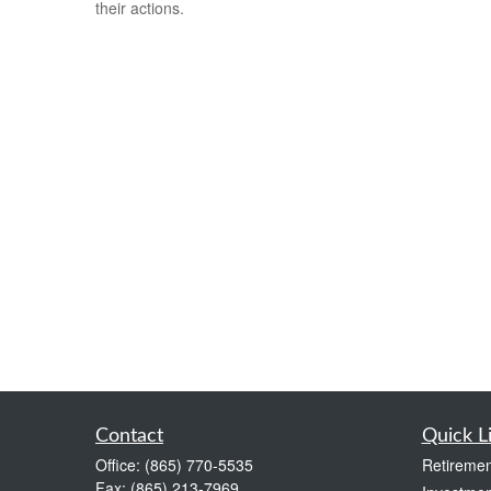
their actions.
Contact
Quick L
Office:
(865) 770-5535
Retiremen
Fax:
(865) 213-7969