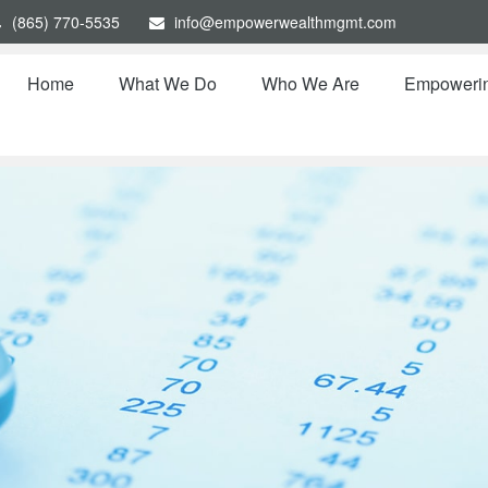
(865) 770-5535
info@empowerwealthmgmt.com
Home
What We Do
Who We Are
Empoweri