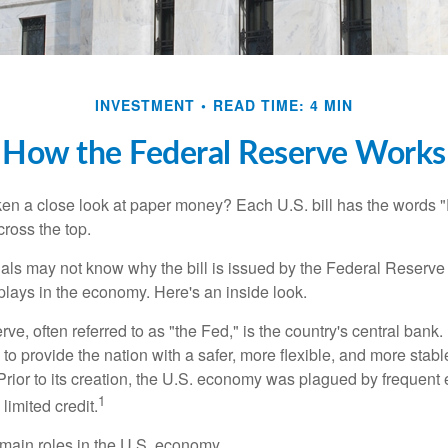
INVESTMENT
READ TIME: 4 MIN
How the Federal Reserve Works
en a close look at paper money? Each U.S. bill has the words 
ross the top.
als may not know why the bill is issued by the Federal Reserve
lays in the economy. Here's an inside look.
e, often referred to as "the Fed," is the country's central bank.
to provide the nation with a safer, more flexible, and more stab
Prior to its creation, the U.S. economy was plagued by frequent 
1
limited credit.
main roles in the U.S. economy.