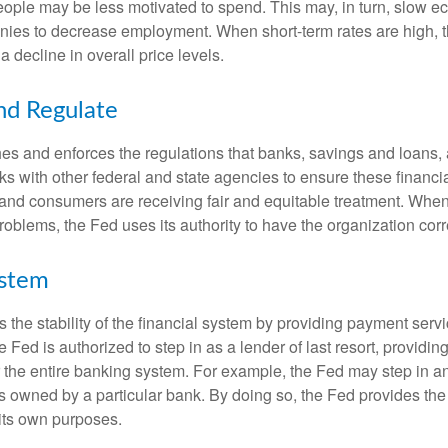
ople may be less motivated to spend. This may, in turn, slow 
ies to decrease employment. When short-term rates are high, 
a decline in overall price levels.
nd Regulate
es and enforces the regulations that banks, savings and loans, 
rks with other federal and state agencies to ensure these financia
 and consumers are receiving fair and equitable treatment. Whe
roblems, the Fed uses its authority to have the organization cor
ystem
the stability of the financial system by providing payment servic
he Fed is authorized to step in as a lender of last resort, providing
r the entire banking system. For example, the Fed may step in an
owned by a particular bank. By doing so, the Fed provides th
r its own purposes.