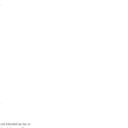
 not intended as tax or