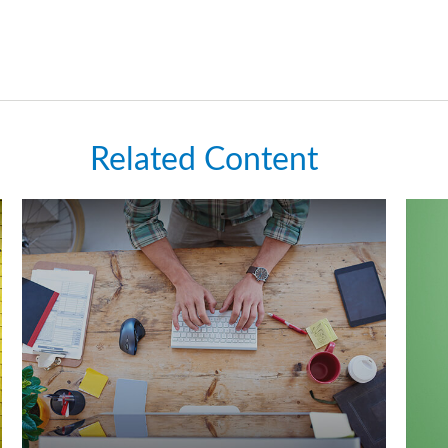
Related Content