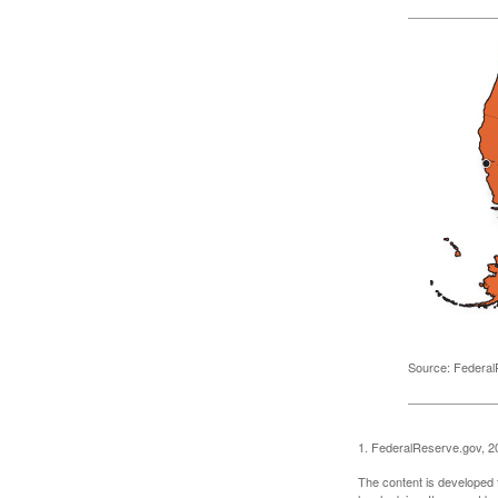
Source: Federal
1. FederalReserve.gov, 2
The content is developed f