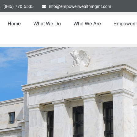
(865) 770-5535
info@empowerwealthmgmt.com
Home
What We Do
Who We Are
Empoweri