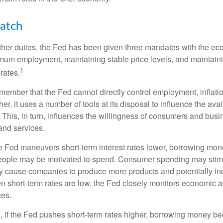
atch
s other duties, the Fed has been given three mandates with the e
um employment, maintaining stable price levels, and maintain
1
 rates.
remember that the Fed cannot directly control employment, inflati
her, it uses a number of tools at its disposal to influence the avai
 This, in turn, influences the willingness of consumers and bus
nd services.
he Fed maneuvers short-term interest rates lower, borrowing m
eople may be motivated to spend. Consumer spending may sti
y cause companies to produce more products and potentially in
short-term rates are low, the Fed closely monitors economic act
ces.
, if the Fed pushes short-term rates higher, borrowing money 