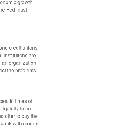
economic growth
the Fed must
and credit unions
l institutions are
n an organization
rect the problems.
es. In times of
 liquidity to an
d offer to buy the
e bank with money