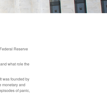
"Federal Reserve
 and what role the
 It was founded by
le monetary and
episodes of panic,