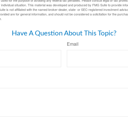
e used for the purpose of avoiding any federal tax penalties. Please consult legal or tax profes
 individual situation. This material was developed and produced by FMG Suite to provide infor
ite is not affiliated with the named broker-dealer, state- or SEC-registered investment advis
vided are for general information, and should not be considered a solicitation for the purchas
e.
Have A Question About This Topic?
Email