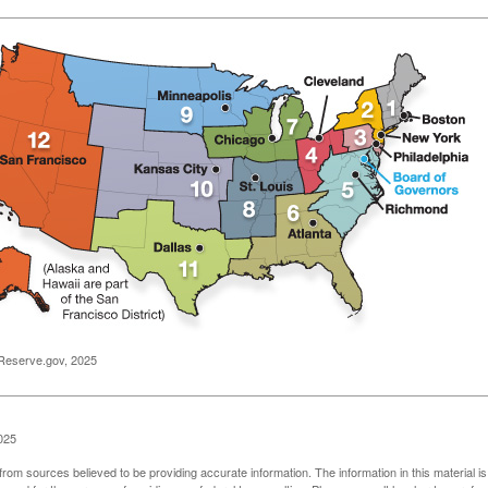
Reserve.gov, 2025
025
rom sources believed to be providing accurate information. The information in this material is