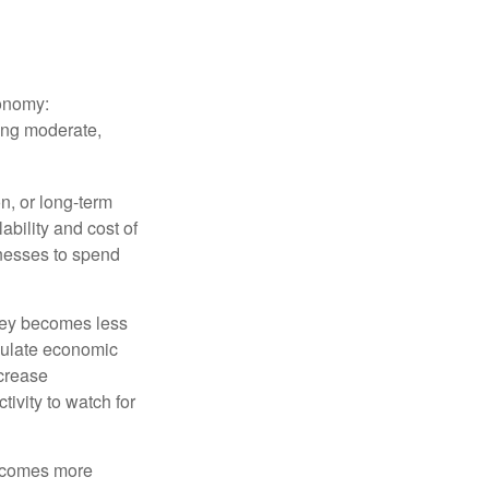
conomy:
ing moderate,
on, or long-term
lability and cost of
inesses to spend
oney becomes less
mulate economic
crease
ivity to watch for
becomes more