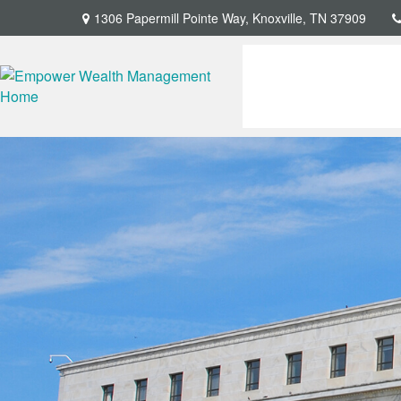
1306 Papermill Pointe Way,
Knoxville,
TN
37909