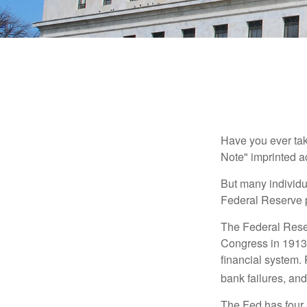
Have you ever tak
Note" imprinted ac
But many individu
Federal Reserve p
The Federal Reserv
Congress in 1913 
financial system. 
bank failures, and 
The Fed has four 