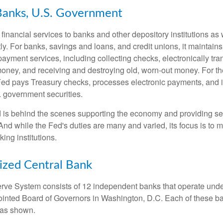
Banks, U.S. Government
inancial services to banks and other depository institutions as w
ly. For banks, savings and loans, and credit unions, it maintain
ayment services, including collecting checks, electronically tran
money, and receiving and destroying old, worn-out money. For th
ed pays Treasury checks, processes electronic payments, and is
 government securities.
 is behind the scenes supporting the economy and providing ser
And while the Fed's duties are many and varied, its focus is to m
ing institutions.
ized Central Bank
ve System consists of 12 independent banks that operate unde
pointed Board of Governors in Washington, D.C. Each of these b
, as shown.