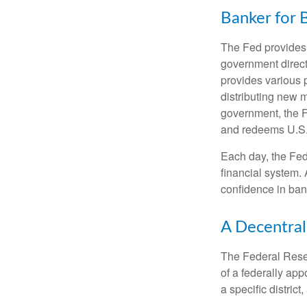
Banker for 
The Fed provides f
government direct
provides various p
distributing new 
government, the F
and redeems U.S.
Each day, the Fed
financial system. 
confidence in bank
A Decentral
The Federal Reser
of a federally ap
a specific district