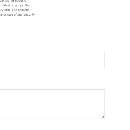
sionals for specific
mation on a topic that
ory firm. The opinions
e or sale of any security.