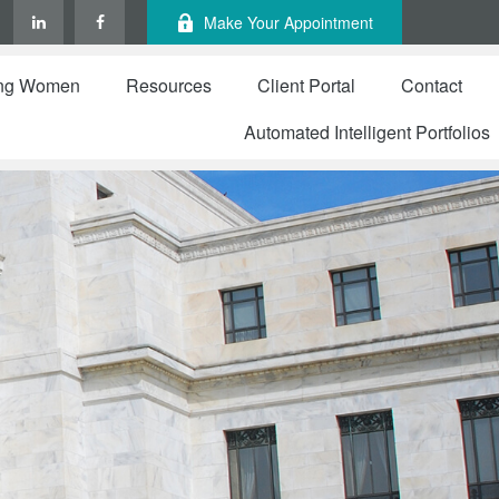
Make Your Appointment
ng Women
Resources
Client Portal
Contact
Automated Intelligent Portfolios