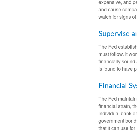
expensive, and pe
and cause compan
watch for signs of 
Supervise a
The Fed establish
must follow. It wo
financially sound
is found to have p
Financial S
The Fed maintains 
financial strain, t
individual bank o
government bonds 
that it can use fo