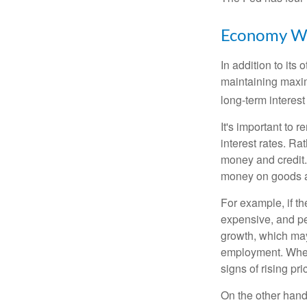
Economy W
In addition to it
maintaining maxim
long-term interest
It's important to 
interest rates. Rat
money and credit.
money on goods a
For example, if t
expensive, and p
growth, which ma
employment. When 
signs of rising pri
On the other hand