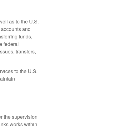
ell as to the U.S.
s accounts and
sferring funds,
e federal
sues, transfers,
vices to the U.S.
aintain
r the supervision
anks works within