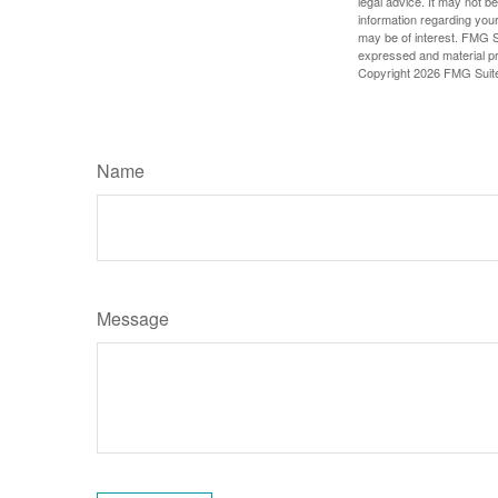
legal advice. It may not b
information regarding your
may be of interest. FMG Su
expressed and material pro
Copyright
2026 FMG Suit
Name
Message