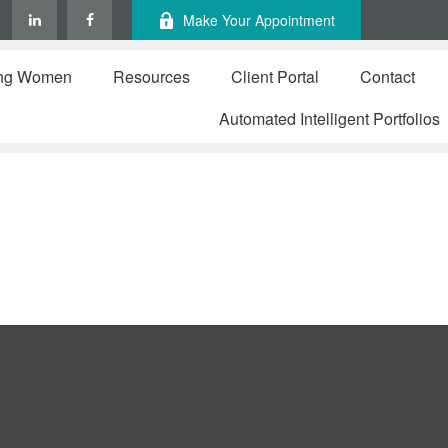
Make Your Appointment
ng Women
Resources
Client Portal
Contact
Automated Intelligent Portfolios