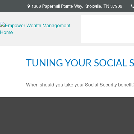
1306 Papermill Pointe Way,
Knoxville,
TN
37909
TUNING YOUR SOCIAL S
When should you take your Social Security benefit