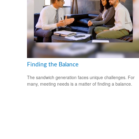
Finding the Balance
The sandwich generation faces unique challenges. For
many, meeting needs is a matter of finding a balance.