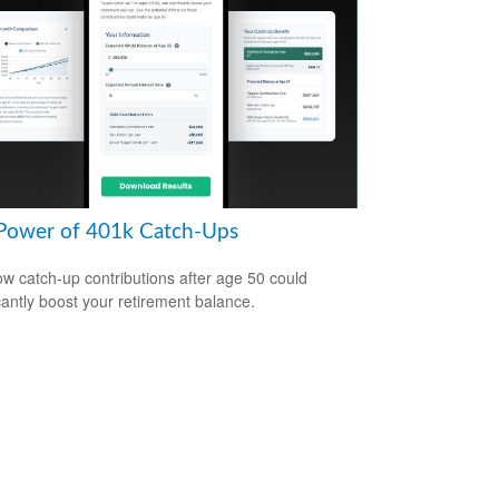
Power of 401k Catch-Ups
w catch-up contributions after age 50 could
icantly boost your retirement balance.