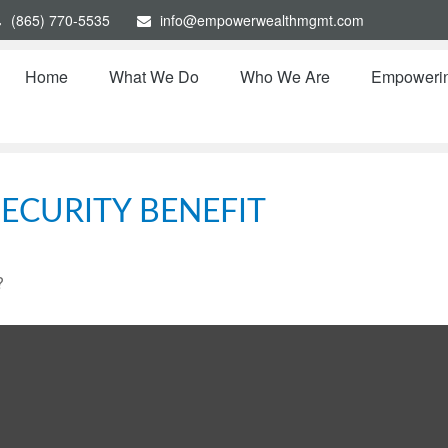
(865) 770-5535
info@empowerwealthmgmt.com
Home
What We Do
Who We Are
Empoweri
ECURITY BENEFIT
?