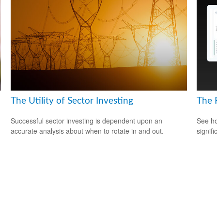
The Utility of Sector Investing
The 
Successful sector investing is dependent upon an
See ho
accurate analysis about when to rotate in and out.
signif