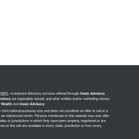
/
SIPC
.
Investment Advisory services offered through
Osaic Advisory
are separately owned, and other entities and/or marketing names,
visory
and
.
 Wealth
Osaic Advisory
or informational purposes only and does not constitute an offer to sell or a
may be referenced herein. Persons mentioned on this website may only offer
ates or jurisdictions in which they have been properly registered or are
d on this site are available in every state, jurisdiction or from every