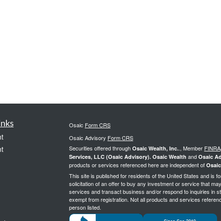
inks
Osaic
Form CRS
t
Osaic Advisory
Form CRS
t
Securities offered through
., Member
FINRA
Osaic Wealth, Inc.
and
Services, LLC (Osaic Advisory). Osaic Wealth
Osaic Ad
products or services referenced here are independent of
Osaic
This site is published for residents of the United States and is f
solicitation of an offer to buy any investment or service that 
services and transact business and/or respond to inquiries in st
exempt from registration. Not all products and services reference
person listed.