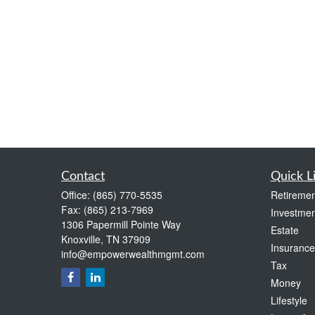
Contact
Quick L
Office:
(865) 770-5535
Retiremen
Fax:
(865) 213-7969
Investmen
1306 Papermill Pointe Way
Estate
Knoxville,
TN
37909
Insurance
info@empowerwealthmgmt.com
Tax
Money
Lifestyle