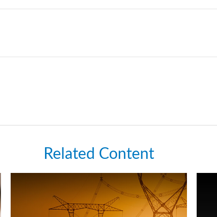
Related Content