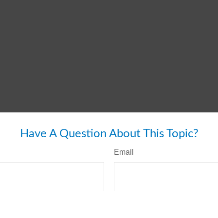
Have A Question About This Topic?
Email